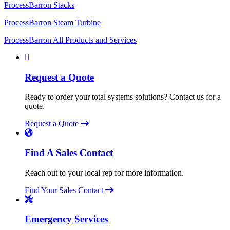
ProcessBarron Stacks
ProcessBarron Steam Turbine
ProcessBarron All Products and Services
Request a Quote
Ready to order your total systems solutions? Contact us for a
quote.
Request a Quote
Find A Sales Contact
Reach out to your local rep for more information.
Find Your Sales Contact
Emergency Services