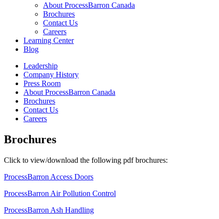
About ProcessBarron Canada
Brochures
Contact Us
Careers
Learning Center
Blog
Leadership
Company History
Press Room
About ProcessBarron Canada
Brochures
Contact Us
Careers
Brochures
Click to view/download the following pdf brochures:
ProcessBarron Access Doors
ProcessBarron Air Pollution Control
ProcessBarron Ash Handling