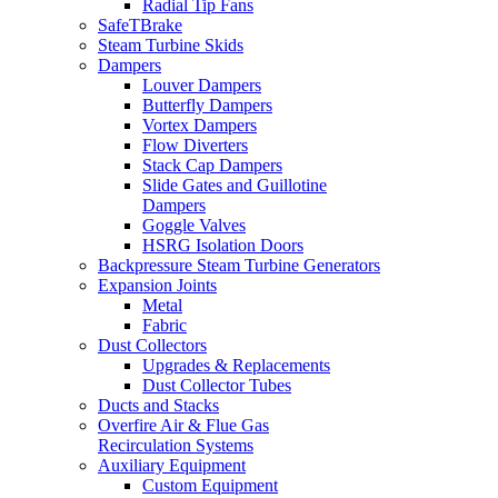
Radial Tip Fans
SafeTBrake
Steam Turbine Skids
Dampers
Louver Dampers
Butterfly Dampers
Vortex Dampers
Flow Diverters
Stack Cap Dampers
Slide Gates and Guillotine
Dampers
Goggle Valves
HSRG Isolation Doors
Backpressure Steam Turbine Generators
Expansion Joints
Metal
Fabric
Dust Collectors
Upgrades & Replacements
Dust Collector Tubes
Ducts and Stacks
Overfire Air & Flue Gas
Recirculation Systems
Auxiliary Equipment
Custom Equipment