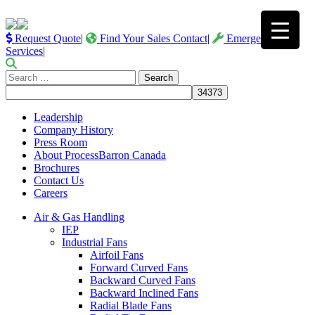
Request Quote
|
Find Your Sales Contact
|
Emergency
Services
|
Search
for:
Leadership
Company History
Press Room
About ProcessBarron Canada
Brochures
Contact Us
Careers
Air & Gas Handling
IEP
Industrial Fans
Airfoil Fans
Forward Curved Fans
Backward Curved Fans
Backward Inclined Fans
Radial Blade Fans