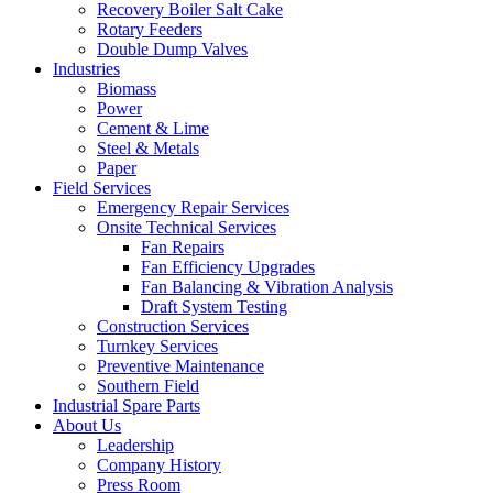
Recovery Boiler Salt Cake
Rotary Feeders
Double Dump Valves
Industries
Biomass
Power
Cement & Lime
Steel & Metals
Paper
Field Services
Emergency Repair Services
Onsite Technical Services
Fan Repairs
Fan Efficiency Upgrades
Fan Balancing & Vibration Analysis
Draft System Testing
Construction Services
Turnkey Services
Preventive Maintenance
Southern Field
Industrial Spare Parts
About Us
Leadership
Company History
Press Room