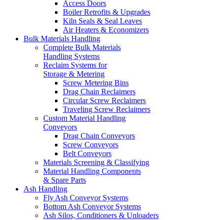
Access Doors
Boiler Retrofits & Upgrades
Kiln Seals & Seal Leaves
Air Heaters & Economizers
Bulk Materials Handling
Complete Bulk Materials
Handling Systems
Reclaim Systems for
Storage & Metering
Screw Metering Bins
Drag Chain Reclaimers
Circular Screw Reclaimers
Traveling Screw Reclaimers
Custom Material Handling
Conveyors
Drag Chain Conveyors
Screw Conveyors
Belt Conveyors
Materials Screening & Classifying
Material Handling Components
& Spare Parts
Ash Handling
Fly Ash Conveyor Systems
Bottom Ash Conveyor Systems
Ash Silos, Conditioners & Unloaders