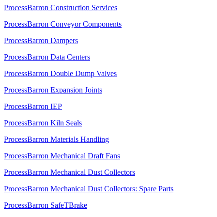
ProcessBarron Construction Services
ProcessBarron Conveyor Components
ProcessBarron Dampers
ProcessBarron Data Centers
ProcessBarron Double Dump Valves
ProcessBarron Expansion Joints
ProcessBarron IEP
ProcessBarron Kiln Seals
ProcessBarron Materials Handling
ProcessBarron Mechanical Draft Fans
ProcessBarron Mechanical Dust Collectors
ProcessBarron Mechanical Dust Collectors: Spare Parts
ProcessBarron SafeTBrake