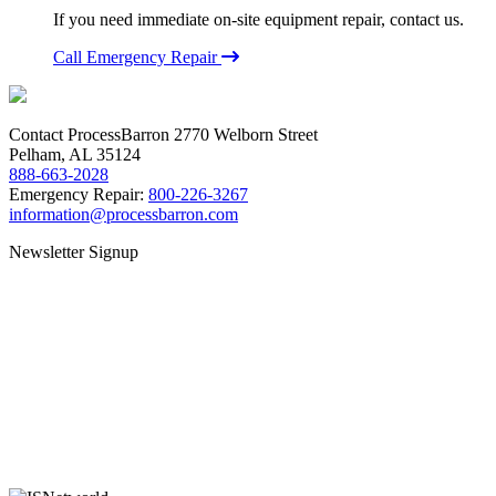
If you need immediate on-site equipment repair, contact us.
Call Emergency Repair
Contact ProcessBarron
2770 Welborn Street
Pelham, AL 35124
888-663-2028
Emergency Repair:
800-226-3267
information@processbarron.com
Newsletter Signup