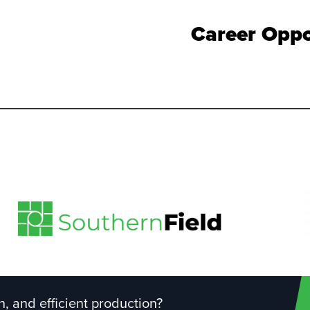
Career Oppo
, and efficient production?