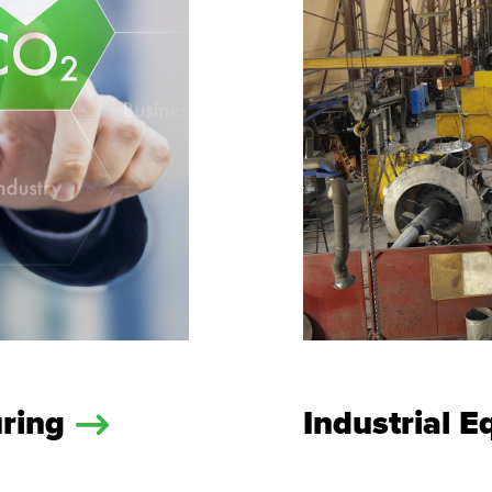
uring
Industrial 