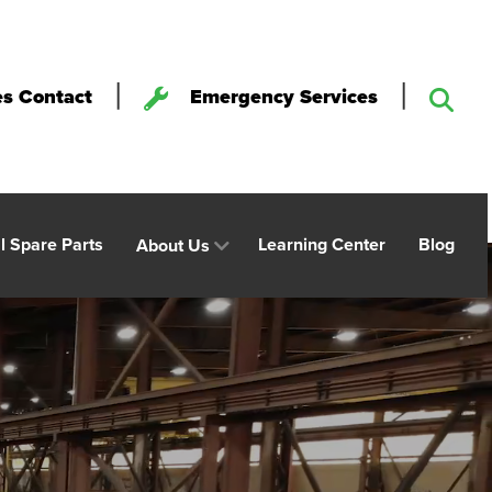
|
|
es Contact
Emergency Services
al Spare Parts
Learning Center
Blog
About Us