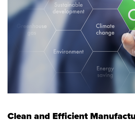
Clean and Efficient Manufact