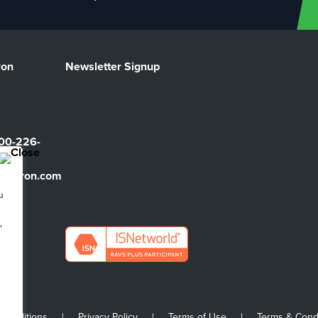
ron
Newsletter Signup
00-226-
sbarron.com
u
"
 Conditions
|
Privacy Policy
|
Terms of Use
|
Terms & Cond