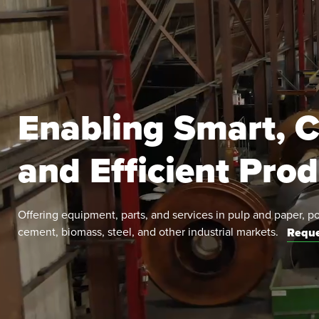
Enabling Smart, C
and Efficient Pro
Offering equipment, parts, and services in pulp and paper, p
cement, biomass, steel, and other industrial markets.
Reque