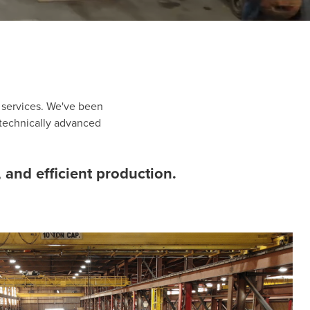
d services. We've been
 technically advanced
 and efficient production.