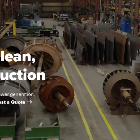
lean,
duction
ower generation,
st a Quote