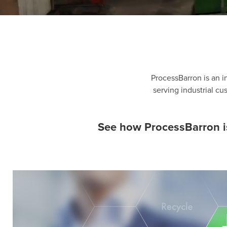
ProcessBarron is an i
serving industrial c
See how ProcessBarron is 