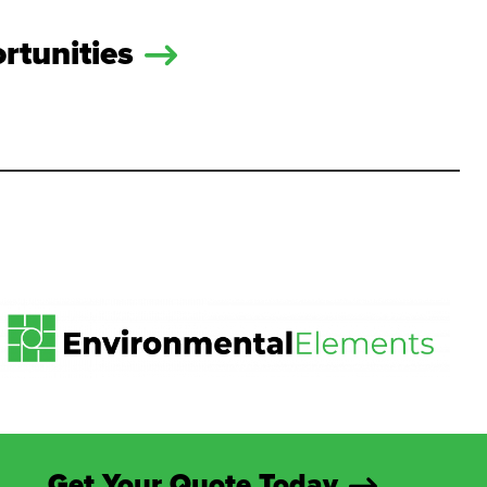
rtunities
Get Your Quote Today