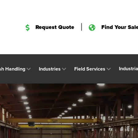
|
Request Quote
Find Your Sal
Industri
sh Handling
Industries
Field Services