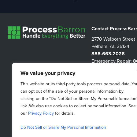
Contact ProcessBar
2770 Welborn Street
Pelham, AL 35124
888-663-2028
Emergency Repair:
8
3267
We value your privacy
information@proces
This website or its third-party tools process personal data. Yo
can opt out of the sale of your personal information by
clicking on the "Do Not Sell or Share My Personal Information
link. We also use cookies to collect personal information. See
our
Privacy Policy
for details.
Do Not Sell or Share My Personal Information
Do Not Sell My Personal Information
|
Purchasing Terms &