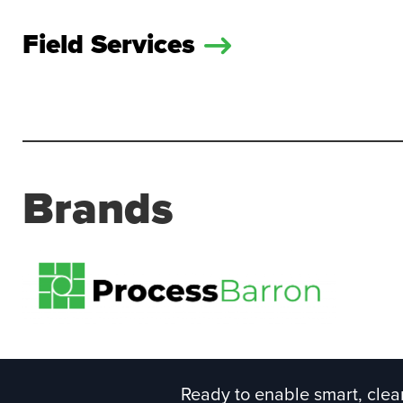
Field Services
Brands
Ready to enable smart, clean