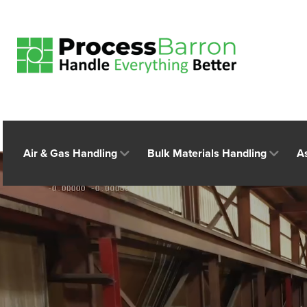
Air & Gas Handling
Bulk Materials Handling
A