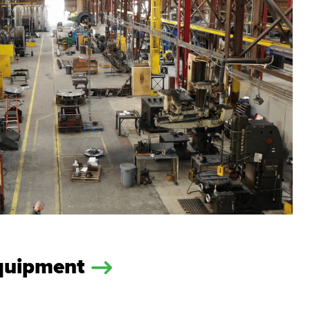
Equipment