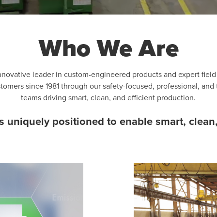
Who We Are
nnovative leader in custom-engineered products and expert fiel
ustomers since 1981 through our safety-focused, professional, and
teams driving smart, clean, and efficient production.
uniquely positioned to enable smart, clean,