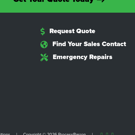
Request Quote
Find Your Sales Contact
Emergency Repairs
itions
|
Copyright © 2026 ProcessBarron
|