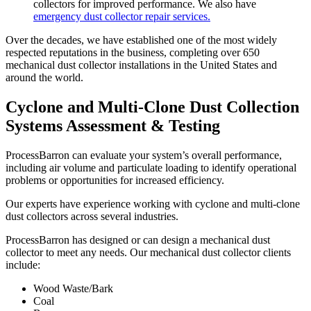
collectors for improved performance. We also have
emergency dust collector repair services.
Over the decades, we have established one of the most widely
respected reputations in the business, completing over 650
mechanical dust collector installations in the United States and
around the world.
Cyclone and Multi-Clone Dust Collection
Systems Assessment & Testing
ProcessBarron can evaluate your system’s overall performance,
including air volume and particulate loading to identify operational
problems or opportunities for increased efficiency.
Our experts have experience working with cyclone and multi-clone
dust collectors across several industries.
ProcessBarron has designed or can design a mechanical dust
collector to meet any needs. Our mechanical dust collector clients
include:
Wood Waste/Bark
Coal