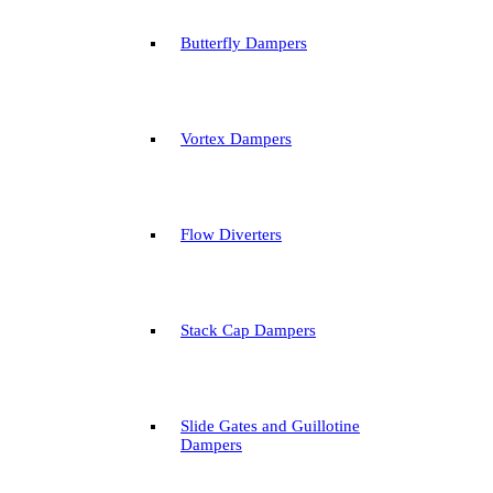
Butterfly Dampers
Vortex Dampers
Flow Diverters
Stack Cap Dampers
Slide Gates and Guillotine
Dampers