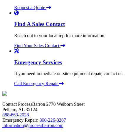
Request a Quote
Find A Sales Contact
Reach out to your local rep for more information.
Find Your Sales Contact
Emergency Services
If you need immediate on-site equipment repair, contact us.
Call Emergency Repair
Contact ProcessBarron
2770 Welborn Street
Pelham, AL 35124
888-663-2028
Emergency Repair:
800-226-3267
information@processbarron.com