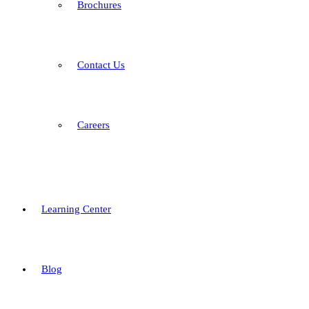
Brochures
Contact Us
Careers
Learning Center
Blog