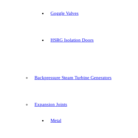
Goggle Valves
HSRG Isolation Doors
Backpressure Steam Turbine Generators
Expansion Joints
Metal