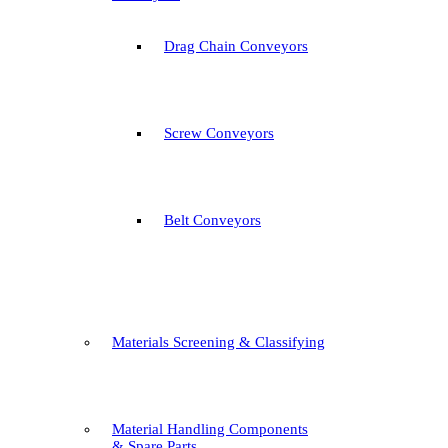
Drag Chain Conveyors
Screw Conveyors
Belt Conveyors
Materials Screening & Classifying
Material Handling Components
& Spare Parts