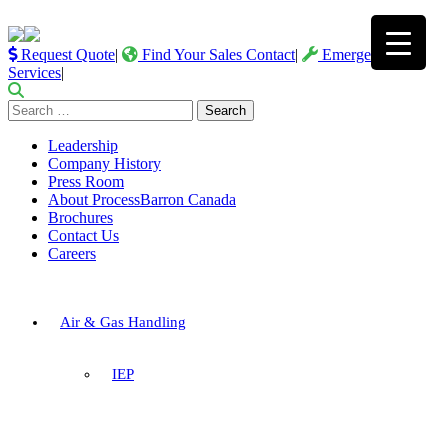
Request Quote
|
Find Your Sales Contact
|
Emergency
Services
|
Search
for:
Leadership
Company History
Press Room
About ProcessBarron Canada
Brochures
Contact Us
Careers
Air & Gas Handling
IEP