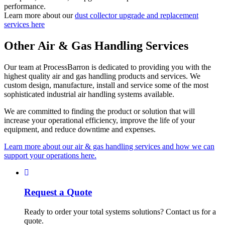
performance.
Learn more about our
dust collector upgrade and replacement
services here
Other Air & Gas Handling Services
Our team at ProcessBarron is dedicated to providing you with the
highest quality air and gas handling products and services. We
custom design, manufacture, install and service some of the most
sophisticated industrial air handling systems available.
We are committed to finding the product or solution that will
increase your operational efficiency, improve the life of your
equipment, and reduce downtime and expenses.
Learn more about our air & gas handling services and how we can
support your operations here.
Request a Quote
Ready to order your total systems solutions? Contact us for a
quote.