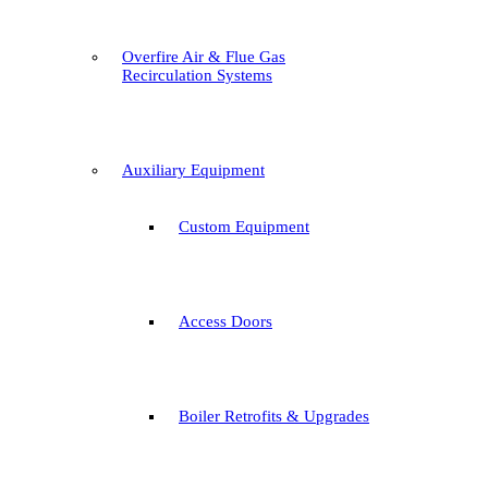
Overfire Air & Flue Gas
Recirculation Systems
Auxiliary Equipment
Custom Equipment
Access Doors
Boiler Retrofits & Upgrades