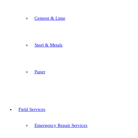
Cement & Lime
Steel & Metals
Paper
Field Services
Emergency Repair Services