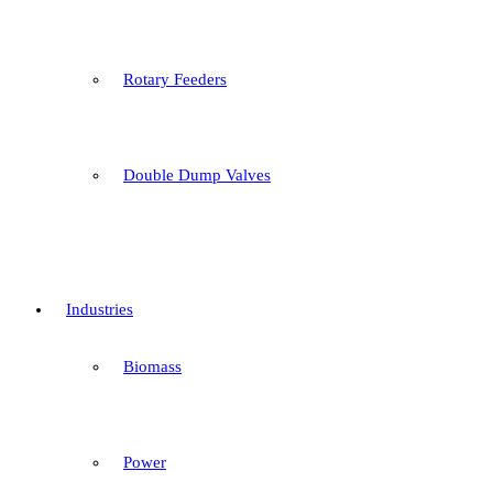
Rotary Feeders
Double Dump Valves
Industries
Biomass
Power