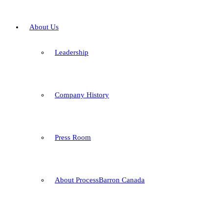
About Us
Leadership
Company History
Press Room
About ProcessBarron Canada