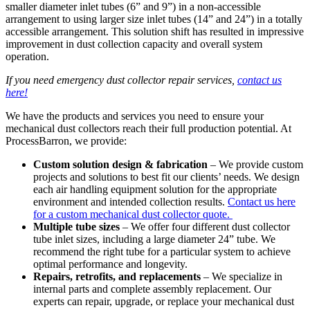
smaller diameter inlet tubes (6” and 9”) in a non-accessible
arrangement to using larger size inlet tubes (14” and 24”) in a totally
accessible arrangement. This solution shift has resulted in impressive
improvement in dust collection capacity and overall system
operation.
If you need emergency dust collector repair services,
contact us
here!
We have the products and services you need to ensure your
mechanical dust collectors reach their full production potential. At
ProcessBarron, we provide:
Custom solution design & fabrication
– We provide custom
projects and solutions to best fit our clients’ needs. We design
each air handling equipment solution for the appropriate
environment and intended collection results.
Contact us here
for a custom mechanical dust collector quote.
Multiple tube sizes
– We offer four different dust collector
tube inlet sizes, including a large diameter 24” tube. We
recommend the right tube for a particular system to achieve
optimal performance and longevity.
Repairs, retrofits, and replacements
– We specialize in
internal parts and complete assembly replacement. Our
experts can repair, upgrade, or replace your mechanical dust