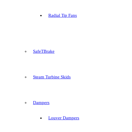
Radial Tip Fans
SafeTBrake
Steam Turbine Skids
Dampers
Louver Dampers