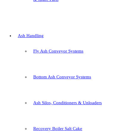
Ash Handling
Fly Ash Conveyor Systems
Bottom Ash Conveyor Systems
Ash Silos, Conditioners & Unloaders
Recovery Boiler Salt Cake