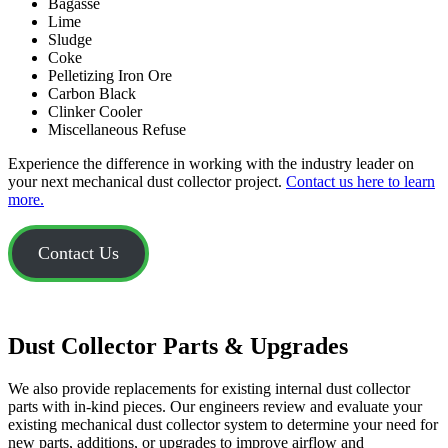
Bagasse
Lime
Sludge
Coke
Pelletizing Iron Ore
Carbon Black
Clinker Cooler
Miscellaneous Refuse
Experience the difference in working with the industry leader on
your next mechanical dust collector project.
Contact us here to learn
more.
Contact Us
Dust Collector Parts & Upgrades
We also provide replacements for existing internal dust collector
parts with in-kind pieces. Our engineers review and evaluate your
existing mechanical dust collector system to determine your need for
new parts, additions, or upgrades to improve airflow and