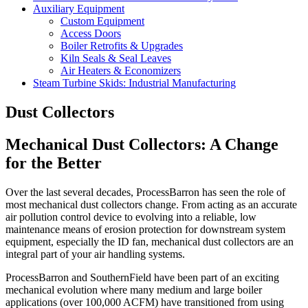
Auxiliary Equipment
Custom Equipment
Access Doors
Boiler Retrofits & Upgrades
Kiln Seals & Seal Leaves
Air Heaters & Economizers
Steam Turbine Skids: Industrial Manufacturing
Dust Collectors
Mechanical Dust Collectors: A Change
for the Better
Over the last several decades, ProcessBarron has seen the role of
most mechanical dust collectors change. From acting as an accurate
air pollution control device to evolving into a reliable, low
maintenance means of erosion protection for downstream system
equipment, especially the ID fan, mechanical dust collectors are an
integral part of your air handling systems.
ProcessBarron and SouthernField have been part of an exciting
mechanical evolution where many medium and large boiler
applications (over 100,000 ACFM) have transitioned from using