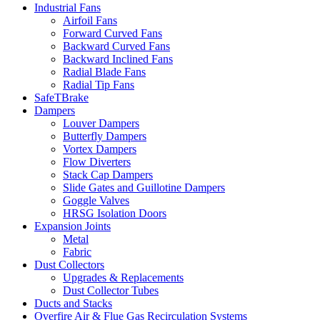
Industrial Fans
Airfoil Fans
Forward Curved Fans
Backward Curved Fans
Backward Inclined Fans
Radial Blade Fans
Radial Tip Fans
SafeTBrake
Dampers
Louver Dampers
Butterfly Dampers
Vortex Dampers
Flow Diverters
Stack Cap Dampers
Slide Gates and Guillotine Dampers
Goggle Valves
HRSG Isolation Doors
Expansion Joints
Metal
Fabric
Dust Collectors
Upgrades & Replacements
Dust Collector Tubes
Ducts and Stacks
Overfire Air & Flue Gas Recirculation Systems