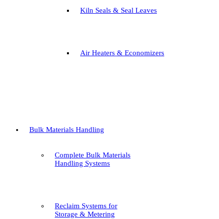
Kiln Seals & Seal Leaves
Air Heaters & Economizers
Bulk Materials Handling
Complete Bulk Materials
Handling Systems
Reclaim Systems for
Storage & Metering