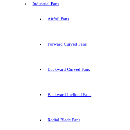
Industrial Fans
Airfoil Fans
Forward Curved Fans
Backward Curved Fans
Backward Inclined Fans
Radial Blade Fans