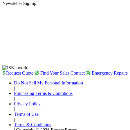
Newsletter Signup
Request Quote
Find Your Sales Contact
Emergency Repairs
Do Not Sell My Personal Information
|
Purchasing Terms & Conditions
|
Privacy Policy
|
Terms of Use
|
Terms & Conditions
|
Copyright © 2026 ProcessBarron
|