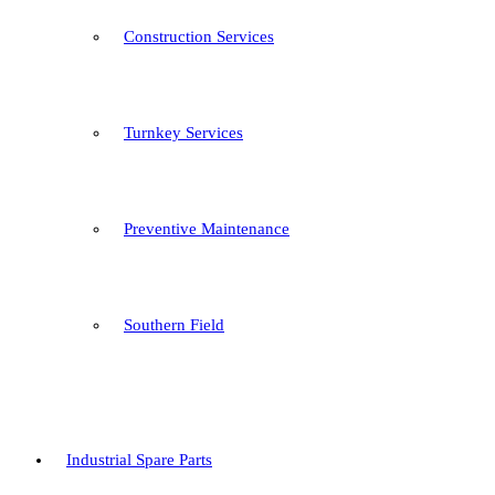
Construction Services
Turnkey Services
Preventive Maintenance
Southern Field
Industrial Spare Parts