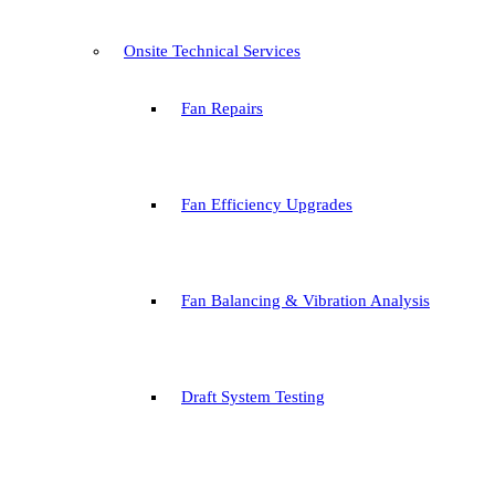
Onsite Technical Services
Fan Repairs
Fan Efficiency Upgrades
Fan Balancing & Vibration Analysis
Draft System Testing