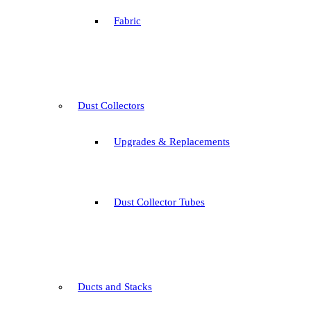
Fabric
Dust Collectors
Upgrades & Replacements
Dust Collector Tubes
Ducts and Stacks