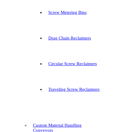
Screw Metering Bins
Drag Chain Reclaimers
Circular Screw Reclaimers
Traveling Screw Reclaimers
Custom Material Handling
Conveyors