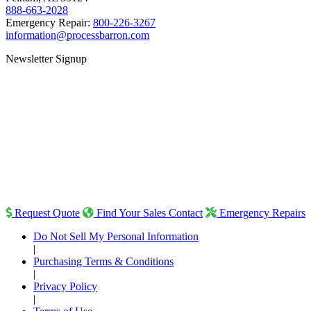
888-663-2028
Emergency Repair:
800-226-3267
information@processbarron.com
Newsletter Signup
Request Quote
Find Your Sales Contact
Emergency Repairs
Do Not Sell My Personal Information
|
Purchasing Terms & Conditions
|
Privacy Policy
|