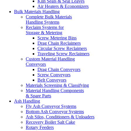
Kiln Seals & Seal Leaves
Air Heaters & Economizers
Bulk Materials Handling
Complete Bulk Materials
Handling Systems
Reclaim Systems for
Storage & Metering
Screw Metering Bins
Drag Chain Reclaimers
Circular Screw Reclaimers
Traveling Screw Reclaimers
Custom Material Handling
Conveyors
Drag Chain Conveyors
Screw Conveyors
Belt Conveyors
Materials Screening & Classifying
Material Handling Components
& Spare Parts
Ash Handling
Fly Ash Conveyor Systems
Bottom Ash Conveyor Systems
Ash Silos, Conditioners & Unloaders
Recovery Boiler Salt Cake
Rotary Feeders