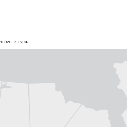
member near you.