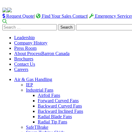
Request Quote
|
Find Your Sales Contact
|
Emergency Service
Search
for:
Leadership
Company History
Press Room
About ProcessBarron Canada
Brochures
Contact Us
Careers
Air & Gas Handling
IEP
Industrial Fans
Airfoil Fans
Forward Curved Fans
Backward Curved Fans
Backward Inclined Fans
Radial Blade Fans
Radial Tip Fans
SafeTBrake