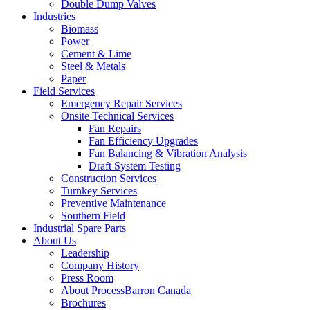
Double Dump Valves
Industries
Biomass
Power
Cement & Lime
Steel & Metals
Paper
Field Services
Emergency Repair Services
Onsite Technical Services
Fan Repairs
Fan Efficiency Upgrades
Fan Balancing & Vibration Analysis
Draft System Testing
Construction Services
Turnkey Services
Preventive Maintenance
Southern Field
Industrial Spare Parts
About Us
Leadership
Company History
Press Room
About ProcessBarron Canada
Brochures