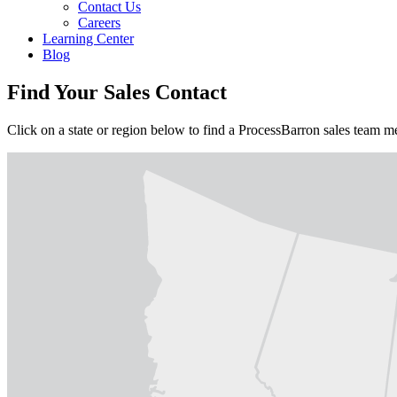
Contact Us
Careers
Learning Center
Blog
Find Your Sales Contact
Click on a state or region below to find a ProcessBarron sales team 