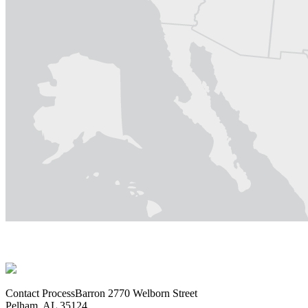
Contact ProcessBarron
2770 Welborn Street
Pelham, AL 35124