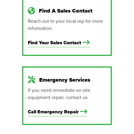
Find A Sales Contact
Reach out to your local rep for more
information.
Find Your Sales Contact
Emergency Services
If you need immediate on-site
equipment repair, contact us.
Call Emergency Repair