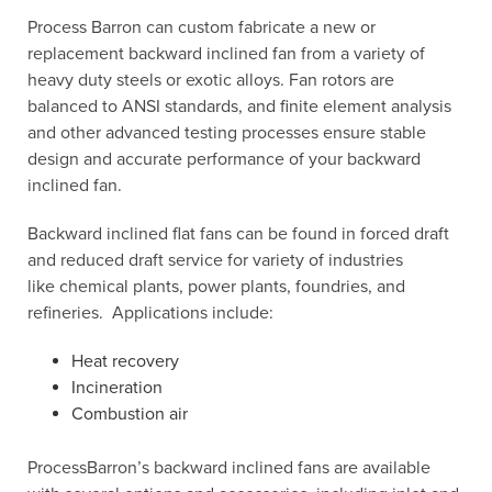
Process Barron can custom fabricate a new or
replacement backward inclined fan from a variety of
heavy duty steels or exotic alloys. Fan rotors are
balanced to ANSI standards, and finite element analysis
and other advanced testing processes ensure stable
design and accurate performance of your backward
inclined fan.
Backward inclined flat fans can be found in forced draft
and reduced draft service for variety of industries
like chemical plants, power plants, foundries, and
refineries. Applications include:
Heat recovery
Incineration
Combustion air
ProcessBarron’s backward inclined fans are available