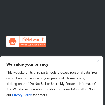
Request Quote
We value your privacy
Find Your Sales Contact
This website or its third-party tools process personal data. You
Emergency Repairs
can opt out of the sale of your personal information by
clicking on the "Do Not Sell or Share My Personal Information"
link. We also use cookies to collect personal information. See
our
Privacy Policy
for details.
Do Not Sell My Personal Information
|
Purchasing Terms & Conditions
|
Privacy Policy
|
Terms of Use
|
Terms & Conditions
|
Copyright © 2026 ProcessBarron
|