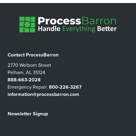
Contact ProcessBarron
2770 Welborn Street
Pelham, AL 35124
888-663-2028
Emergency Repair:
800-226-3267
information@processbarron.com
Newsletter Signup