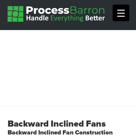
Backward Inclined Fans
Backward Inclined Fan Construction