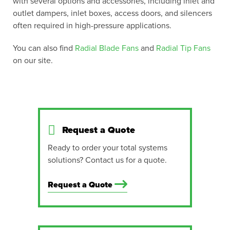
with several options and accessories, including inlet and
outlet dampers, inlet boxes, access doors, and silencers
often required in high-pressure applications.
You can also find
Radial Blade Fans
and
Radial Tip Fans
on our site.
Request a Quote
Ready to order your total systems
solutions? Contact us for a quote.
Request a Quote