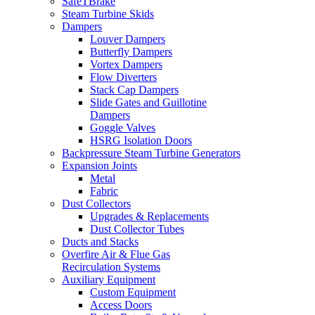
SafeTBrake
Steam Turbine Skids
Dampers
Louver Dampers
Butterfly Dampers
Vortex Dampers
Flow Diverters
Stack Cap Dampers
Slide Gates and Guillotine
Dampers
Goggle Valves
HSRG Isolation Doors
Backpressure Steam Turbine Generators
Expansion Joints
Metal
Fabric
Dust Collectors
Upgrades & Replacements
Dust Collector Tubes
Ducts and Stacks
Overfire Air & Flue Gas
Recirculation Systems
Auxiliary Equipment
Custom Equipment
Access Doors