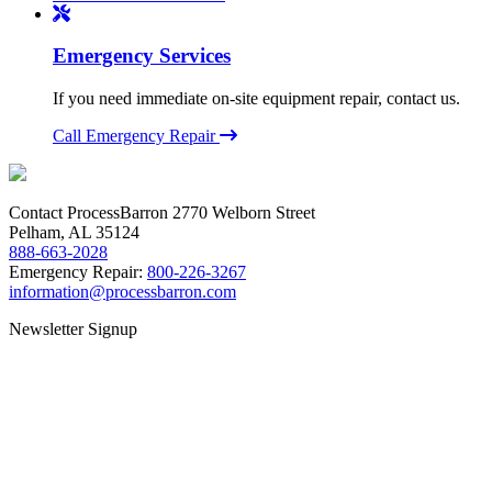
Emergency Services
If you need immediate on-site equipment repair, contact us.
Call Emergency Repair
Contact ProcessBarron
2770 Welborn Street
Pelham, AL 35124
888-663-2028
Emergency Repair:
800-226-3267
information@processbarron.com
Newsletter Signup