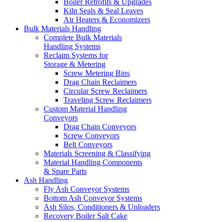
Boiler Retrofits & Upgrades
Kiln Seals & Seal Leaves
Air Heaters & Economizers
Bulk Materials Handling
Complete Bulk Materials
Handling Systems
Reclaim Systems for
Storage & Metering
Screw Metering Bins
Drag Chain Reclaimers
Circular Screw Reclaimers
Traveling Screw Reclaimers
Custom Material Handling
Conveyors
Drag Chain Conveyors
Screw Conveyors
Belt Conveyors
Materials Screening & Classifying
Material Handling Components
& Spare Parts
Ash Handling
Fly Ash Conveyor Systems
Bottom Ash Conveyor Systems
Ash Silos, Conditioners & Unloaders
Recovery Boiler Salt Cake