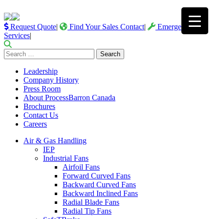
Request Quote
|
Find Your Sales Contact
|
Emergency
Services
|
Search
for:
Leadership
Company History
Press Room
About ProcessBarron Canada
Brochures
Contact Us
Careers
Air & Gas Handling
IEP
Industrial Fans
Airfoil Fans
Forward Curved Fans
Backward Curved Fans
Backward Inclined Fans
Radial Blade Fans
Radial Tip Fans