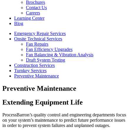
Brochures
Contact Us
Careers
Learning Center
Blog
Emergency Repair Services
Onsite Technical Services
Fan Repairs
Fan Efficiency Upgrades
Fan Balancing & Vibration Analysis
Draft System Testing
Construction Services
Turnkey Services
Preventive Maintenance
Preventive Maintenance
Extending Equipment Life
ProcessBarron’s quality control and engineering departments focus
on your system’s maintenance to predict future performance issues
in order to prevent system failures and unplanned outages.