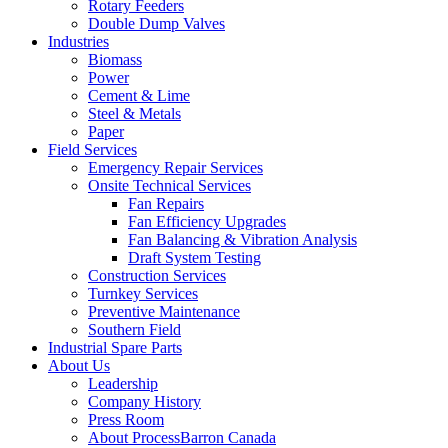
Rotary Feeders
Double Dump Valves
Industries
Biomass
Power
Cement & Lime
Steel & Metals
Paper
Field Services
Emergency Repair Services
Onsite Technical Services
Fan Repairs
Fan Efficiency Upgrades
Fan Balancing & Vibration Analysis
Draft System Testing
Construction Services
Turnkey Services
Preventive Maintenance
Southern Field
Industrial Spare Parts
About Us
Leadership
Company History
Press Room
About ProcessBarron Canada