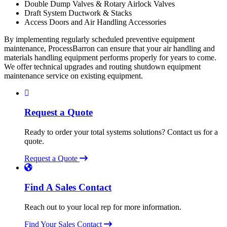
Double Dump Valves & Rotary Airlock Valves
Draft System Ductwork & Stacks
Access Doors and Air Handling Accessories
By implementing regularly scheduled preventive equipment
maintenance, ProcessBarron can ensure that your air handling and
materials handling equipment performs properly for years to come.
We offer technical upgrades and routing shutdown equipment
maintenance service on existing equipment.
Request a Quote
Ready to order your total systems solutions? Contact us for a
quote.
Request a Quote
Find A Sales Contact
Reach out to your local rep for more information.
Find Your Sales Contact