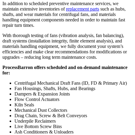
In addition to scheduled preventive maintenance services, we
maintain extensive inventories of
replacement parts
such as hubs,
shafts, and wear materials for centrifugal fans, and materials
handling equipment components needed in order to maintain fast
repair turn times.
With thorough testing of fans (vibration analysis, fan balancing),
draft systems (installation integrity, finite element analysis), and
materials handling equipment, we fully document your system’s
efficiencies and make clear recommendations for modifications or
upgrades – reducing long term maintenance costs.
ProcessBarron offers scheduled and on-demand maintenance
for:
Centrifugal Mechanical Draft Fans (ID, FD & Primary Air)
Fan Housings, Shafts, Hubs, and Bearings
Dampers & Expansion Joints
Flow Control Actuators
Kiln Seals
Mechanical Dust Collectors
Drag Chain, Screw & Belt Conveyors
Underpile Reclaimers
Live Bottom Screw Bins
Ash Conditioners & Unloaders