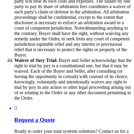
party will bear its own costs and expenses. The failure by one
party to pay its share of arbitration fees constitutes a waiver of
such party’s claim or defense in the arbitration. All arbitration
proceedings shall be confidential, except to the extent that
disclosure is necessary to enforce an arbitration award in a
court of competent jurisdiction. Notwithstanding anything to
the contrary, Buyer shall have the right, without waiving any
remedy under the Order, to seek from any court of competent
jurisdiction equitable relief and any interim or provisional
relief that is necessary to protect the rights or property of the
Buyer.
Waiver of Jury Trial:
Buyer and Seller acknowledge that the
right to trial by jury is a constitutional one, but that it may be
waived. Each of the Buyer and Seller, after consulting (or
having the opportunity to consult) with counsel of its choice,
knowingly, voluntarily and intentionally waives any right to
trial by jury in any action or other legal proceeding arising out
of or relating to the Order or any other document pertaining to
the Order.
Request a Quote
Ready to order your total systems solutions? Contact us for a