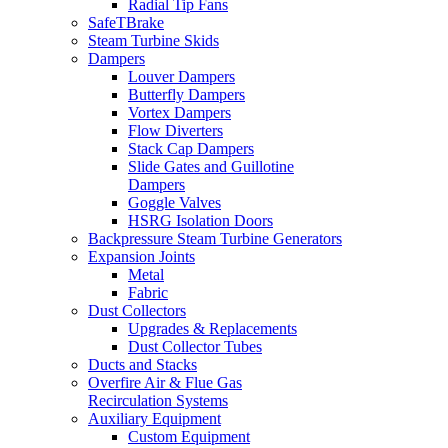
Radial Tip Fans
SafeTBrake
Steam Turbine Skids
Dampers
Louver Dampers
Butterfly Dampers
Vortex Dampers
Flow Diverters
Stack Cap Dampers
Slide Gates and Guillotine
Dampers
Goggle Valves
HSRG Isolation Doors
Backpressure Steam Turbine Generators
Expansion Joints
Metal
Fabric
Dust Collectors
Upgrades & Replacements
Dust Collector Tubes
Ducts and Stacks
Overfire Air & Flue Gas
Recirculation Systems
Auxiliary Equipment
Custom Equipment