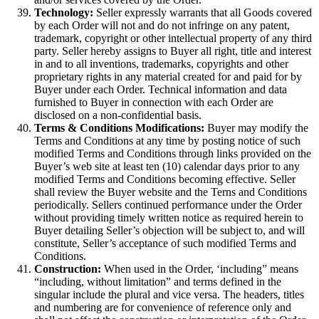
Technology:
Seller expressly warrants that all Goods covered
by each Order will not and do not infringe on any patent,
trademark, copyright or other intellectual property of any third
party. Seller hereby assigns to Buyer all right, title and interest
in and to all inventions, trademarks, copyrights and other
proprietary rights in any material created for and paid for by
Buyer under each Order. Technical information and data
furnished to Buyer in connection with each Order are
disclosed on a non-confidential basis.
Terms & Conditions Modifications:
Buyer may modify the
Terms and Conditions at any time by posting notice of such
modified Terms and Conditions through links provided on the
Buyer’s web site at least ten (10) calendar days prior to any
modified Terms and Conditions becoming effective. Seller
shall review the Buyer website and the Terns and Conditions
periodically. Sellers continued performance under the Order
without providing timely written notice as required herein to
Buyer detailing Seller’s objection will be subject to, and will
constitute, Seller’s acceptance of such modified Terms and
Conditions.
Construction:
When used in the Order, ‘including” means
“including, without limitation” and terms defined in the
singular include the plural and vice versa. The headers, titles
and numbering are for convenience of reference only and