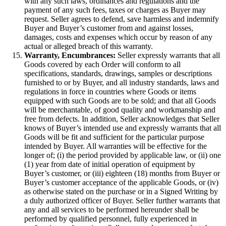
with any such laws, ordinances and regulations and the
payment of any such fees, taxes or charges as Buyer may
request. Seller agrees to defend, save harmless and indemnify
Buyer and Buyer’s customer from and against losses,
damages, costs and expenses which occur by reason of any
actual or alleged breach of this warranty.
Warranty, Encumbrances:
Seller expressly warrants that all
Goods covered by each Order will conform to all
specifications, standards, drawings, samples or descriptions
furnished to or by Buyer, and all industry standards, laws and
regulations in force in countries where Goods or items
equipped with such Goods are to be sold; and that all Goods
will be merchantable, of good quality and workmanship and
free from defects. In addition, Seller acknowledges that Seller
knows of Buyer’s intended use and expressly warrants that all
Goods will be fit and sufficient for the particular purpose
intended by Buyer. All warranties will be effective for the
longer of; (i) the period provided by applicable law, or (ii) one
(1) year from date of initial operation of equipment by
Buyer’s customer, or (iii) eighteen (18) months from Buyer or
Buyer’s customer acceptance of the applicable Goods, or (iv)
as otherwise stated on the purchase or in a Signed Writing by
a duly authorized officer of Buyer. Seller further warrants that
any and all services to be performed hereunder shall be
performed by qualified personnel, fully experienced in