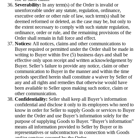
Severability:
In any term(s) of the Order is invalid or
unenforceable under any statute, regulation, ordinance,
executive order or other rule of law, such term(s) shall be
deemed reformed or deleted, as the case may be, but only to
the extent necessary to comply with such statute regulation,
ordinance, order or rule, and the remaining provisions of the
Order shall remain in full force and effect.
Notices:
All notices, claims and other communications to
Buyer required or permitted under the Order shall be made in
writing to Buyer within five (5) business days and shall be
effective only upon receipt and written acknowledgement by
Buyer. Seller’s failure to provide any notice, claim or other
communication to Buyer in the manner and within the time
periods specified herein shall constitute a waiver by Seller of
any and all rights and remedies that otherwise would have
been available to Seller upon making such notice, claim or
other communication.
Confidentiality:
Seller shall keep all Buyer’s information
confidential and disclose it only to its employees who need to
know in order for Seller to supply Goods or services to Buyer
under the Order and use Buyer’s information solely for the
purpose of supplying Goods to Buyer. “Buyer’s information”
means all information provided to Seller by Buyer or its
representatives or subcontractors in connection with Goods
and/or services covered by the Order.