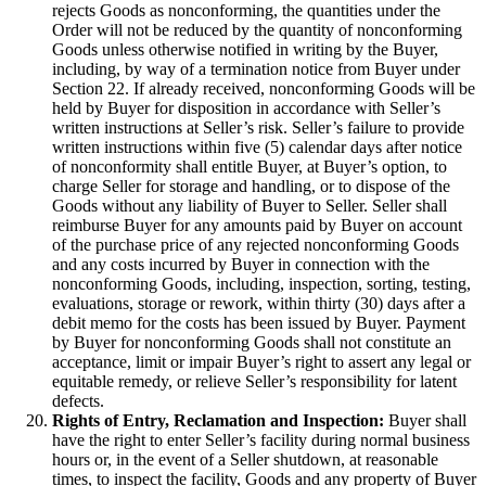
rejects Goods as nonconforming, the quantities under the
Order will not be reduced by the quantity of nonconforming
Goods unless otherwise notified in writing by the Buyer,
including, by way of a termination notice from Buyer under
Section 22. If already received, nonconforming Goods will be
held by Buyer for disposition in accordance with Seller’s
written instructions at Seller’s risk. Seller’s failure to provide
written instructions within five (5) calendar days after notice
of nonconformity shall entitle Buyer, at Buyer’s option, to
charge Seller for storage and handling, or to dispose of the
Goods without any liability of Buyer to Seller. Seller shall
reimburse Buyer for any amounts paid by Buyer on account
of the purchase price of any rejected nonconforming Goods
and any costs incurred by Buyer in connection with the
nonconforming Goods, including, inspection, sorting, testing,
evaluations, storage or rework, within thirty (30) days after a
debit memo for the costs has been issued by Buyer. Payment
by Buyer for nonconforming Goods shall not constitute an
acceptance, limit or impair Buyer’s right to assert any legal or
equitable remedy, or relieve Seller’s responsibility for latent
defects.
Rights of Entry, Reclamation and Inspection:
Buyer shall
have the right to enter Seller’s facility during normal business
hours or, in the event of a Seller shutdown, at reasonable
times, to inspect the facility, Goods and any property of Buyer