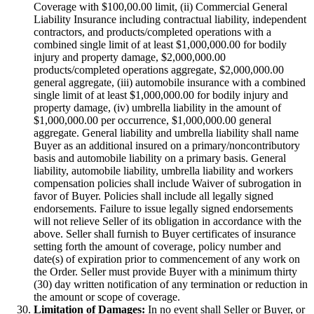
Coverage with $100,00.00 limit, (ii) Commercial General
Liability Insurance including contractual liability, independent
contractors, and products/completed operations with a
combined single limit of at least $1,000,000.00 for bodily
injury and property damage, $2,000,000.00
products/completed operations aggregate, $2,000,000.00
general aggregate, (iii) automobile insurance with a combined
single limit of at least $1,000,000.00 for bodily injury and
property damage, (iv) umbrella liability in the amount of
$1,000,000.00 per occurrence, $1,000,000.00 general
aggregate. General liability and umbrella liability shall name
Buyer as an additional insured on a primary/noncontributory
basis and automobile liability on a primary basis. General
liability, automobile liability, umbrella liability and workers
compensation policies shall include Waiver of subrogation in
favor of Buyer. Policies shall include all legally signed
endorsements. Failure to issue legally signed endorsements
will not relieve Seller of its obligation in accordance with the
above. Seller shall furnish to Buyer certificates of insurance
setting forth the amount of coverage, policy number and
date(s) of expiration prior to commencement of any work on
the Order. Seller must provide Buyer with a minimum thirty
(30) day written notification of any termination or reduction in
the amount or scope of coverage.
Limitation of Damages:
In no event shall Seller or Buyer, or