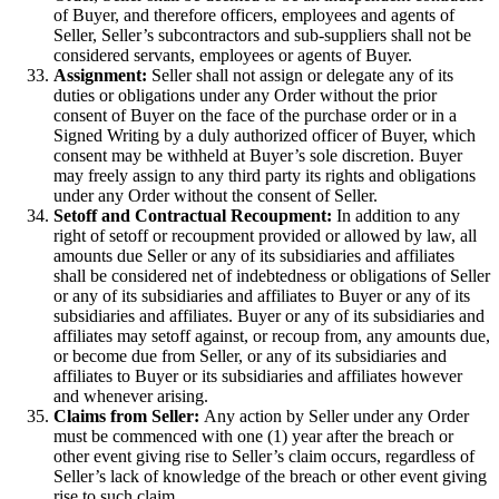
of Buyer, and therefore officers, employees and agents of
Seller, Seller’s subcontractors and sub-suppliers shall not be
considered servants, employees or agents of Buyer.
Assignment:
Seller shall not assign or delegate any of its
duties or obligations under any Order without the prior
consent of Buyer on the face of the purchase order or in a
Signed Writing by a duly authorized officer of Buyer, which
consent may be withheld at Buyer’s sole discretion. Buyer
may freely assign to any third party its rights and obligations
under any Order without the consent of Seller.
Setoff and Contractual Recoupment:
In addition to any
right of setoff or recoupment provided or allowed by law, all
amounts due Seller or any of its subsidiaries and affiliates
shall be considered net of indebtedness or obligations of Seller
or any of its subsidiaries and affiliates to Buyer or any of its
subsidiaries and affiliates. Buyer or any of its subsidiaries and
affiliates may setoff against, or recoup from, any amounts due,
or become due from Seller, or any of its subsidiaries and
affiliates to Buyer or its subsidiaries and affiliates however
and whenever arising.
Claims from Seller:
Any action by Seller under any Order
must be commenced with one (1) year after the breach or
other event giving rise to Seller’s claim occurs, regardless of
Seller’s lack of knowledge of the breach or other event giving
rise to such claim.