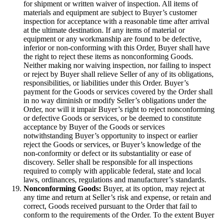
for shipment or written waiver of inspection. All items of
materials and equipment are subject to Buyer’s customer
inspection for acceptance with a reasonable time after arrival
at the ultimate destination. If any items of material or
equipment or any workmanship are found to be defective,
inferior or non-conforming with this Order, Buyer shall have
the right to reject these items as nonconforming Goods.
Neither making nor waiving inspection, nor failing to inspect
or reject by Buyer shall relieve Seller of any of its obligations,
responsibilities, or liabilities under this Order. Buyer’s
payment for the Goods or services covered by the Order shall
in no way diminish or modify Seller’s obligations under the
Order, nor will it impair Buyer’s right to reject nonconforming
or defective Goods or services, or be deemed to constitute
acceptance by Buyer of the Goods or services
notwithstanding Buyer’s opportunity to inspect or earlier
reject the Goods or services, or Buyer’s knowledge of the
non-conformity or defect or its substantiality or ease of
discovery. Seller shall be responsible for all inspections
required to comply with applicable federal, state and local
laws, ordinances, regulations and manufacturer’s standards.
Nonconforming Goods:
Buyer, at its option, may reject at
any time and return at Seller’s risk and expense, or retain and
correct, Goods received pursuant to the Order that fail to
conform to the requirements of the Order. To the extent Buyer