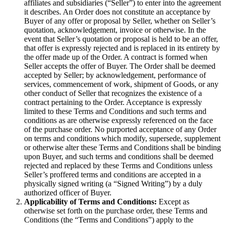
affiliates and subsidiaries (“Seller”) to enter into the agreement
it describes. An Order does not constitute an acceptance by
Buyer of any offer or proposal by Seller, whether on Seller’s
quotation, acknowledgement, invoice or otherwise. In the
event that Seller’s quotation or proposal is held to be an offer,
that offer is expressly rejected and is replaced in its entirety by
the offer made up of the Order. A contract is formed when
Seller accepts the offer of Buyer. The Order shall be deemed
accepted by Seller; by acknowledgement, performance of
services, commencement of work, shipment of Goods, or any
other conduct of Seller that recognizes the existence of a
contract pertaining to the Order. Acceptance is expressly
limited to these Terms and Conditions and such terms and
conditions as are otherwise expressly referenced on the face
of the purchase order. No purported acceptance of any Order
on terms and conditions which modify, supersede, supplement
or otherwise alter these Terms and Conditions shall be binding
upon Buyer, and such terms and conditions shall be deemed
rejected and replaced by these Terms and Conditions unless
Seller’s proffered terms and conditions are accepted in a
physically signed writing (a “Signed Writing”) by a duly
authorized officer of Buyer.
Applicability of Terms and Conditions:
Except as
otherwise set forth on the purchase order, these Terms and
Conditions (the “Terms and Conditions”) apply to the