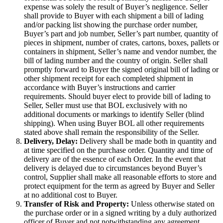
expense was solely the result of Buyer’s negligence. Seller
shall provide to Buyer with each shipment a bill of lading
and/or packing list showing the purchase order number,
Buyer’s part and job number, Seller’s part number, quantity of
pieces in shipment, number of crates, cartons, boxes, pallets or
containers in shipment, Seller’s name and vendor number, the
bill of lading number and the country of origin. Seller shall
promptly forward to Buyer the signed original bill of lading or
other shipment receipt for each completed shipment in
accordance with Buyer’s instructions and carrier
requirements. Should buyer elect to provide bill of lading to
Seller, Seller must use that BOL exclusively with no
additional documents or markings to identify Seller (blind
shipping). When using Buyer BOL all other requirements
stated above shall remain the responsibility of the Seller.
Delivery, Delay:
Delivery shall be made both in quantity and
at time specified on the purchase order. Quantity and time of
delivery are of the essence of each Order. In the event that
delivery is delayed due to circumstances beyond Buyer’s
control, Supplier shall make all reasonable efforts to store and
protect equipment for the term as agreed by Buyer and Seller
at no additional cost to Buyer.
Transfer of Risk and Property:
Unless otherwise stated on
the purchase order or in a signed writing by a duly authorized
officer of Buyer and not notwithstanding any agreement