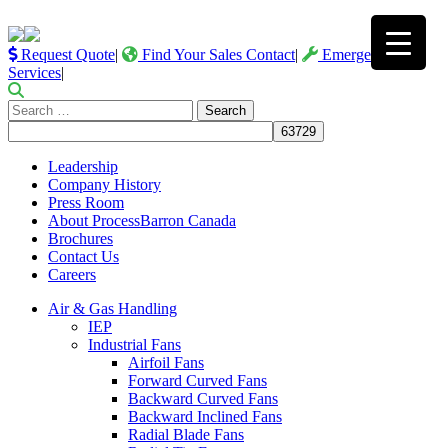
Request Quote
|
Find Your Sales Contact
|
Emergency
Services
|
Search
for:
Leadership
Company History
Press Room
About ProcessBarron Canada
Brochures
Contact Us
Careers
Air & Gas Handling
IEP
Industrial Fans
Airfoil Fans
Forward Curved Fans
Backward Curved Fans
Backward Inclined Fans
Radial Blade Fans