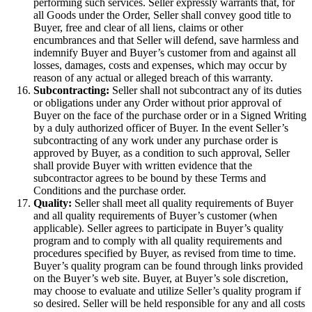
performing such services. Seller expressly warrants that, for
all Goods under the Order, Seller shall convey good title to
Buyer, free and clear of all liens, claims or other
encumbrances and that Seller will defend, save harmless and
indemnify Buyer and Buyer’s customer from and against all
losses, damages, costs and expenses, which may occur by
reason of any actual or alleged breach of this warranty.
Subcontracting:
Seller shall not subcontract any of its duties
or obligations under any Order without prior approval of
Buyer on the face of the purchase order or in a Signed Writing
by a duly authorized officer of Buyer. In the event Seller’s
subcontracting of any work under any purchase order is
approved by Buyer, as a condition to such approval, Seller
shall provide Buyer with written evidence that the
subcontractor agrees to be bound by these Terms and
Conditions and the purchase order.
Quality:
Seller shall meet all quality requirements of Buyer
and all quality requirements of Buyer’s customer (when
applicable). Seller agrees to participate in Buyer’s quality
program and to comply with all quality requirements and
procedures specified by Buyer, as revised from time to time.
Buyer’s quality program can be found through links provided
on the Buyer’s web site. Buyer, at Buyer’s sole discretion,
may choose to evaluate and utilize Seller’s quality program if
so desired. Seller will be held responsible for any and all costs