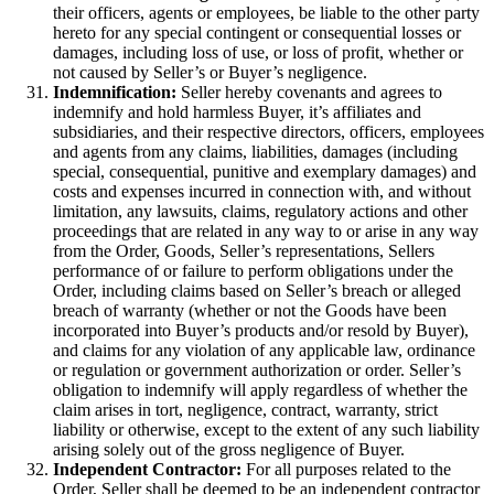
their officers, agents or employees, be liable to the other party
hereto for any special contingent or consequential losses or
damages, including loss of use, or loss of profit, whether or
not caused by Seller’s or Buyer’s negligence.
Indemnification:
Seller hereby covenants and agrees to
indemnify and hold harmless Buyer, it’s affiliates and
subsidiaries, and their respective directors, officers, employees
and agents from any claims, liabilities, damages (including
special, consequential, punitive and exemplary damages) and
costs and expenses incurred in connection with, and without
limitation, any lawsuits, claims, regulatory actions and other
proceedings that are related in any way to or arise in any way
from the Order, Goods, Seller’s representations, Sellers
performance of or failure to perform obligations under the
Order, including claims based on Seller’s breach or alleged
breach of warranty (whether or not the Goods have been
incorporated into Buyer’s products and/or resold by Buyer),
and claims for any violation of any applicable law, ordinance
or regulation or government authorization or order. Seller’s
obligation to indemnify will apply regardless of whether the
claim arises in tort, negligence, contract, warranty, strict
liability or otherwise, except to the extent of any such liability
arising solely out of the gross negligence of Buyer.
Independent Contractor:
For all purposes related to the
Order, Seller shall be deemed to be an independent contractor