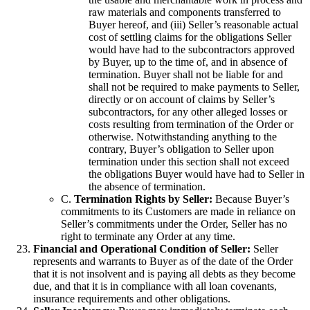
raw materials and components transferred to
Buyer hereof, and (iii) Seller’s reasonable actual
cost of settling claims for the obligations Seller
would have had to the subcontractors approved
by Buyer, up to the time of, and in absence of
termination. Buyer shall not be liable for and
shall not be required to make payments to Seller,
directly or on account of claims by Seller’s
subcontractors, for any other alleged losses or
costs resulting from termination of the Order or
otherwise. Notwithstanding anything to the
contrary, Buyer’s obligation to Seller upon
termination under this section shall not exceed
the obligations Buyer would have had to Seller in
the absence of termination.
C.
Termination Rights by Seller:
Because Buyer’s
commitments to its Customers are made in reliance on
Seller’s commitments under the Order, Seller has no
right to terminate any Order at any time.
Financial and Operational Condition of Seller:
Seller
represents and warrants to Buyer as of the date of the Order
that it is not insolvent and is paying all debts as they become
due, and that it is in compliance with all loan covenants,
insurance requirements and other obligations.