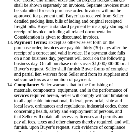
shall be shown separately on invoices. Separate invoices must
be submitted for each purchase order. Invoices will not be
approved for payment until Buyer has received from Seller
detailed packing lists, bills of lading and original receipted
freight bills. Buyer’s standard payment terms apply starting at
receipt of invoice including all related documentation.
Consideration is given to discounted invoices.
Payment Terms:
Except as otherwise set forth on the
purchase order, invoices are payable thirty (30) days after the
receipt of a correct and valid invoice. If a payment date falls
on a non-business day, payment will occur on the following
business day. On all purchase orders over $1,000,000.00 or at
Buyer’s request, Seller shall furnish Buyer forms of complete
and partial lien waivers from Seller and from its suppliers and
subcontractors as a condition of payment.
Compliance:
Seller warrants that in the furnishing of
materials, components, equipment, and in the performance of
services required herein, Seller will comply without limitation
to all applicable international, federal, provincial, state and
local laws, ordinances and regulations, industrial codes, those
concerning health, safety and employment of persons, and
that Seller will obtain all necessary licenses and permits and
pay all fees, taxes and other charges thereby required, and will
furnish, upon Buyer’s request, such evidence of compliance