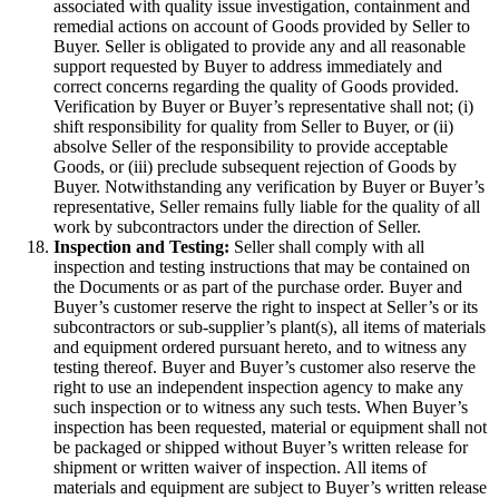
associated with quality issue investigation, containment and
remedial actions on account of Goods provided by Seller to
Buyer. Seller is obligated to provide any and all reasonable
support requested by Buyer to address immediately and
correct concerns regarding the quality of Goods provided.
Verification by Buyer or Buyer’s representative shall not; (i)
shift responsibility for quality from Seller to Buyer, or (ii)
absolve Seller of the responsibility to provide acceptable
Goods, or (iii) preclude subsequent rejection of Goods by
Buyer. Notwithstanding any verification by Buyer or Buyer’s
representative, Seller remains fully liable for the quality of all
work by subcontractors under the direction of Seller.
Inspection and Testing:
Seller shall comply with all
inspection and testing instructions that may be contained on
the Documents or as part of the purchase order. Buyer and
Buyer’s customer reserve the right to inspect at Seller’s or its
subcontractors or sub-supplier’s plant(s), all items of materials
and equipment ordered pursuant hereto, and to witness any
testing thereof. Buyer and Buyer’s customer also reserve the
right to use an independent inspection agency to make any
such inspection or to witness any such tests. When Buyer’s
inspection has been requested, material or equipment shall not
be packaged or shipped without Buyer’s written release for
shipment or written waiver of inspection. All items of
materials and equipment are subject to Buyer’s written release