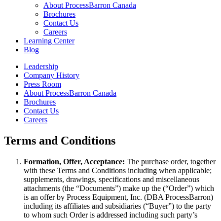
About ProcessBarron Canada
Brochures
Contact Us
Careers
Learning Center
Blog
Leadership
Company History
Press Room
About ProcessBarron Canada
Brochures
Contact Us
Careers
Terms and Conditions
Formation, Offer, Acceptance:
The purchase order, together
with these Terms and Conditions including when applicable;
supplements, drawings, specifications and miscellaneous
attachments (the “Documents”) make up the (“Order”) which
is an offer by Process Equipment, Inc. (DBA ProcessBarron)
including its affiliates and subsidiaries (“Buyer”) to the party
to whom such Order is addressed including such party’s