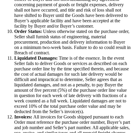
concerning payment of goods or freight expenses, delivery
shall not have occurred, and title and risk of loss shall not
have shifted to Buyer until the Goods have been delivered to
Buyer’s applicable facility and have been accepted at the
facility by Buyer and/or Buyer’s customer.
Order Status:
Unless otherwise stated on the purchase order,
Seller shall furnish status of engineering, material
procurement, production and delivery information to Buyer
on a minimum two-week basis. Failure to do so could result in
Breach of contract.
Liquidated Damages:
Time is of the essence. In the event
Seller fails to deliver Goods or services as described on each
purchase order line by the time specified therein, and because
the cost of actual damages for such late delivery would be
difficult and impractical to determine, Seller agrees that as
liquidated damages, and not as a penalty, to pay Buyer the
amount of five percent (5%) of the purchase order line value
in question for each week of late delivery with fractions of a
week counted as a full week. Liquidated damages are not to
exceed 10% of the total purchase order value and may be
deducted from the Seller’s invoice(s).
Invoices:
All invoices for Goods shipped pursuant to each
Order must reference the purchase order number, Buyer’s part
and job number and Seller’s part number. All applicable sales,
use, excise, and similar taxes and all prepaid freight charges