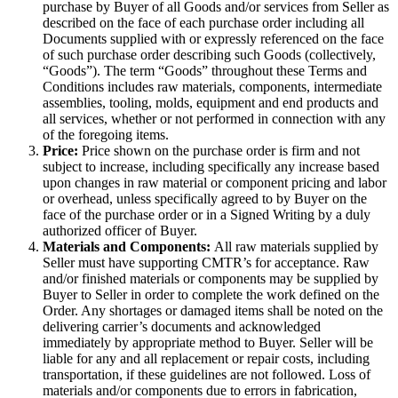
purchase by Buyer of all Goods and/or services from Seller as
described on the face of each purchase order including all
Documents supplied with or expressly referenced on the face
of such purchase order describing such Goods (collectively,
“Goods”). The term “Goods” throughout these Terms and
Conditions includes raw materials, components, intermediate
assemblies, tooling, molds, equipment and end products and
all services, whether or not performed in connection with any
of the foregoing items.
Price:
Price shown on the purchase order is firm and not
subject to increase, including specifically any increase based
upon changes in raw material or component pricing and labor
or overhead, unless specifically agreed to by Buyer on the
face of the purchase order or in a Signed Writing by a duly
authorized officer of Buyer.
Materials and Components:
All raw materials supplied by
Seller must have supporting CMTR’s for acceptance. Raw
and/or finished materials or components may be supplied by
Buyer to Seller in order to complete the work defined on the
Order. Any shortages or damaged items shall be noted on the
delivering carrier’s documents and acknowledged
immediately by appropriate method to Buyer. Seller will be
liable for any and all replacement or repair costs, including
transportation, if these guidelines are not followed. Loss of
materials and/or components due to errors in fabrication,