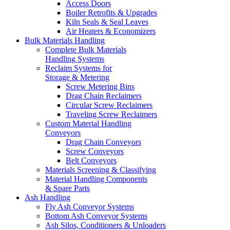
Access Doors
Boiler Retrofits & Upgrades
Kiln Seals & Seal Leaves
Air Heaters & Economizers
Bulk Materials Handling
Complete Bulk Materials
Handling Systems
Reclaim Systems for
Storage & Metering
Screw Metering Bins
Drag Chain Reclaimers
Circular Screw Reclaimers
Traveling Screw Reclaimers
Custom Material Handling
Conveyors
Drag Chain Conveyors
Screw Conveyors
Belt Conveyors
Materials Screening & Classifying
Material Handling Components
& Spare Parts
Ash Handling
Fly Ash Conveyor Systems
Bottom Ash Conveyor Systems
Ash Silos, Conditioners & Unloaders