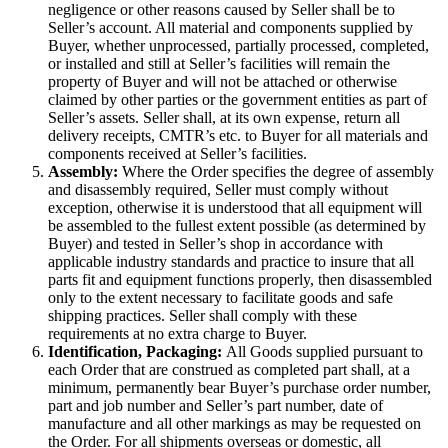
negligence or other reasons caused by Seller shall be to
Seller’s account. All material and components supplied by
Buyer, whether unprocessed, partially processed, completed,
or installed and still at Seller’s facilities will remain the
property of Buyer and will not be attached or otherwise
claimed by other parties or the government entities as part of
Seller’s assets. Seller shall, at its own expense, return all
delivery receipts, CMTR’s etc. to Buyer for all materials and
components received at Seller’s facilities.
Assembly:
Where the Order specifies the degree of assembly
and disassembly required, Seller must comply without
exception, otherwise it is understood that all equipment will
be assembled to the fullest extent possible (as determined by
Buyer) and tested in Seller’s shop in accordance with
applicable industry standards and practice to insure that all
parts fit and equipment functions properly, then disassembled
only to the extent necessary to facilitate goods and safe
shipping practices. Seller shall comply with these
requirements at no extra charge to Buyer.
Identification, Packaging:
All Goods supplied pursuant to
each Order that are construed as completed part shall, at a
minimum, permanently bear Buyer’s purchase order number,
part and job number and Seller’s part number, date of
manufacture and all other markings as may be requested on
the Order. For all shipments overseas or domestic, all