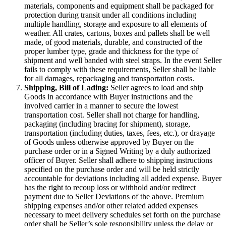
materials, components and equipment shall be packaged for
protection during transit under all conditions including
multiple handling, storage and exposure to all elements of
weather. All crates, cartons, boxes and pallets shall be well
made, of good materials, durable, and constructed of the
proper lumber type, grade and thickness for the type of
shipment and well banded with steel straps. In the event Seller
fails to comply with these requirements, Seller shall be liable
for all damages, repackaging and transportation costs.
Shipping, Bill of Lading:
Seller agrees to load and ship
Goods in accordance with Buyer instructions and the
involved carrier in a manner to secure the lowest
transportation cost. Seller shall not charge for handling,
packaging (including bracing for shipment), storage,
transportation (including duties, taxes, fees, etc.), or drayage
of Goods unless otherwise approved by Buyer on the
purchase order or in a Signed Writing by a duly authorized
officer of Buyer. Seller shall adhere to shipping instructions
specified on the purchase order and will be held strictly
accountable for deviations including all added expense. Buyer
has the right to recoup loss or withhold and/or redirect
payment due to Seller Deviations of the above. Premium
shipping expenses and/or other related added expenses
necessary to meet delivery schedules set forth on the purchase
order shall be Seller’s sole responsibility unless the delay or