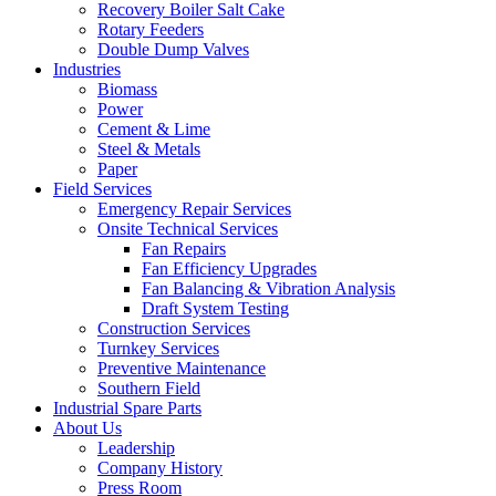
Recovery Boiler Salt Cake
Rotary Feeders
Double Dump Valves
Industries
Biomass
Power
Cement & Lime
Steel & Metals
Paper
Field Services
Emergency Repair Services
Onsite Technical Services
Fan Repairs
Fan Efficiency Upgrades
Fan Balancing & Vibration Analysis
Draft System Testing
Construction Services
Turnkey Services
Preventive Maintenance
Southern Field
Industrial Spare Parts
About Us
Leadership
Company History
Press Room