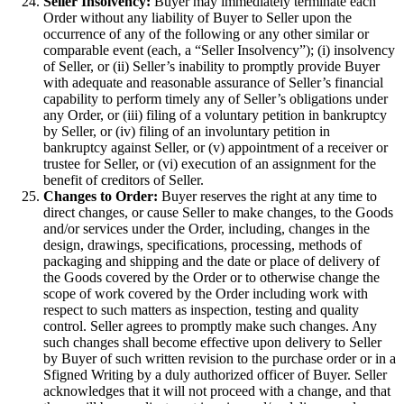
Seller Insolvency:
Buyer may immediately terminate each
Order without any liability of Buyer to Seller upon the
occurrence of any of the following or any other similar or
comparable event (each, a “Seller Insolvency”); (i) insolvency
of Seller, or (ii) Seller’s inability to promptly provide Buyer
with adequate and reasonable assurance of Seller’s financial
capability to perform timely any of Seller’s obligations under
any Order, or (iii) filing of a voluntary petition in bankruptcy
by Seller, or (iv) filing of an involuntary petition in
bankruptcy against Seller, or (v) appointment of a receiver or
trustee for Seller, or (vi) execution of an assignment for the
benefit of creditors of Seller.
Changes to Order:
Buyer reserves the right at any time to
direct changes, or cause Seller to make changes, to the Goods
and/or services under the Order, including, changes in the
design, drawings, specifications, processing, methods of
packaging and shipping and the date or place of delivery of
the Goods covered by the Order or to otherwise change the
scope of work covered by the Order including work with
respect to such matters as inspection, testing and quality
control. Seller agrees to promptly make such changes. Any
such changes shall become effective upon delivery to Seller
by Buyer of such written revision to the purchase order or in a
Sfigned Writing by a duly authorized officer of Buyer. Seller
acknowledges that it will not proceed with a change, and that