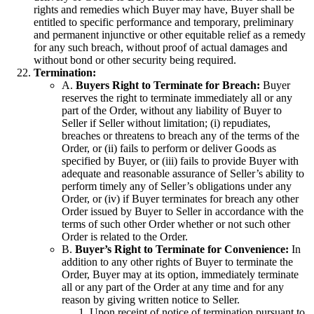
rights and remedies which Buyer may have, Buyer shall be
entitled to specific performance and temporary, preliminary
and permanent injunctive or other equitable relief as a remedy
for any such breach, without proof of actual damages and
without bond or other security being required.
Termination:
A.
Buyers Right to Terminate for Breach:
Buyer
reserves the right to terminate immediately all or any
part of the Order, without any liability of Buyer to
Seller if Seller without limitation; (i) repudiates,
breaches or threatens to breach any of the terms of the
Order, or (ii) fails to perform or deliver Goods as
specified by Buyer, or (iii) fails to provide Buyer with
adequate and reasonable assurance of Seller’s ability to
perform timely any of Seller’s obligations under any
Order, or (iv) if Buyer terminates for breach any other
Order issued by Buyer to Seller in accordance with the
terms of such other Order whether or not such other
Order is related to the Order.
B.
Buyer’s Right to Terminate for Convenience:
In
addition to any other rights of Buyer to terminate the
Order, Buyer may at its option, immediately terminate
all or any part of the Order at any time and for any
reason by giving written notice to Seller.
Upon receipt of notice of termination pursuant to