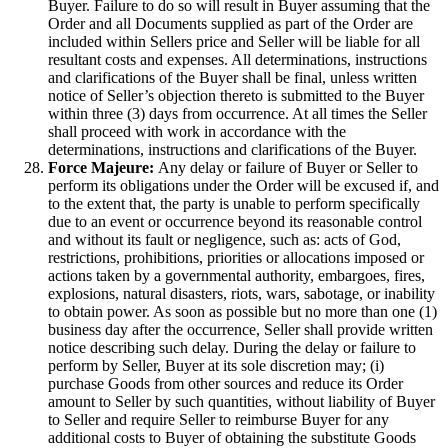
Buyer. Failure to do so will result in Buyer assuming that the
Order and all Documents supplied as part of the Order are
included within Sellers price and Seller will be liable for all
resultant costs and expenses. All determinations, instructions
and clarifications of the Buyer shall be final, unless written
notice of Seller’s objection thereto is submitted to the Buyer
within three (3) days from occurrence. At all times the Seller
shall proceed with work in accordance with the
determinations, instructions and clarifications of the Buyer.
Force Majeure:
Any delay or failure of Buyer or Seller to
perform its obligations under the Order will be excused if, and
to the extent that, the party is unable to perform specifically
due to an event or occurrence beyond its reasonable control
and without its fault or negligence, such as: acts of God,
restrictions, prohibitions, priorities or allocations imposed or
actions taken by a governmental authority, embargoes, fires,
explosions, natural disasters, riots, wars, sabotage, or inability
to obtain power. As soon as possible but no more than one (1)
business day after the occurrence, Seller shall provide written
notice describing such delay. During the delay or failure to
perform by Seller, Buyer at its sole discretion may; (i)
purchase Goods from other sources and reduce its Order
amount to Seller by such quantities, without liability of Buyer
to Seller and require Seller to reimburse Buyer for any
additional costs to Buyer of obtaining the substitute Goods