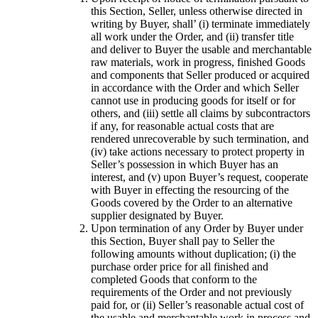
this Section, Seller, unless otherwise directed in
writing by Buyer, shall’ (i) terminate immediately
all work under the Order, and (ii) transfer title
and deliver to Buyer the usable and merchantable
raw materials, work in progress, finished Goods
and components that Seller produced or acquired
in accordance with the Order and which Seller
cannot use in producing goods for itself or for
others, and (iii) settle all claims by subcontractors
if any, for reasonable actual costs that are
rendered unrecoverable by such termination, and
(iv) take actions necessary to protect property in
Seller’s possession in which Buyer has an
interest, and (v) upon Buyer’s request, cooperate
with Buyer in effecting the resourcing of the
Goods covered by the Order to an alternative
supplier designated by Buyer.
Upon termination of any Order by Buyer under
this Section, Buyer shall pay to Seller the
following amounts without duplication; (i) the
purchase order price for all finished and
completed Goods that conform to the
requirements of the Order and not previously
paid for, or (ii) Seller’s reasonable actual cost of
the usable and merchantable work in process and