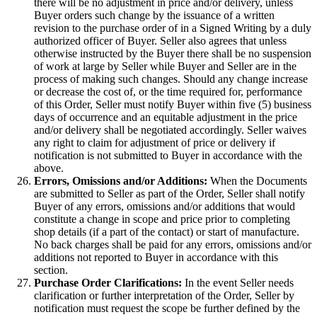
there will be no adjustment in price and/or delivery, unless
Buyer orders such change by the issuance of a written
revision to the purchase order of in a Signed Writing by a duly
authorized officer of Buyer. Seller also agrees that unless
otherwise instructed by the Buyer there shall be no suspension
of work at large by Seller while Buyer and Seller are in the
process of making such changes. Should any change increase
or decrease the cost of, or the time required for, performance
of this Order, Seller must notify Buyer within five (5) business
days of occurrence and an equitable adjustment in the price
and/or delivery shall be negotiated accordingly. Seller waives
any right to claim for adjustment of price or delivery if
notification is not submitted to Buyer in accordance with the
above.
Errors, Omissions and/or Additions:
When the Documents
are submitted to Seller as part of the Order, Seller shall notify
Buyer of any errors, omissions and/or additions that would
constitute a change in scope and price prior to completing
shop details (if a part of the contact) or start of manufacture.
No back charges shall be paid for any errors, omissions and/or
additions not reported to Buyer in accordance with this
section.
Purchase Order Clarifications:
In the event Seller needs
clarification or further interpretation of the Order, Seller by
notification must request the scope be further defined by the