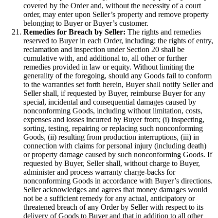
covered by the Order and, without the necessity of a court
order, may enter upon Seller’s property and remove property
belonging to Buyer or Buyer’s customer.
Remedies for Breach by Seller:
The rights and remedies
reserved to Buyer in each Order, including; the rights of entry,
reclamation and inspection under Section 20 shall be
cumulative with, and additional to, all other or further
remedies provided in law or equity. Without limiting the
generality of the foregoing, should any Goods fail to conform
to the warranties set forth herein, Buyer shall notify Seller and
Seller shall, if requested by Buyer, reimburse Buyer for any
special, incidental and consequential damages caused by
nonconforming Goods, including without limitation, costs,
expenses and losses incurred by Buyer from; (i) inspecting,
sorting, testing, repairing or replacing such nonconforming
Goods, (ii) resulting from production interruptions, (iii) in
connection with claims for personal injury (including death)
or property damage caused by such nonconforming Goods. If
requested by Buyer, Seller shall, without charge to Buyer,
administer and process warranty charge-backs for
nonconforming Goods in accordance with Buyer’s directions.
Seller acknowledges and agrees that money damages would
not be a sufficient remedy for any actual, anticipatory or
threatened breach of any Order by Seller with respect to its
delivery of Goods to Buyer and that in addition to all other