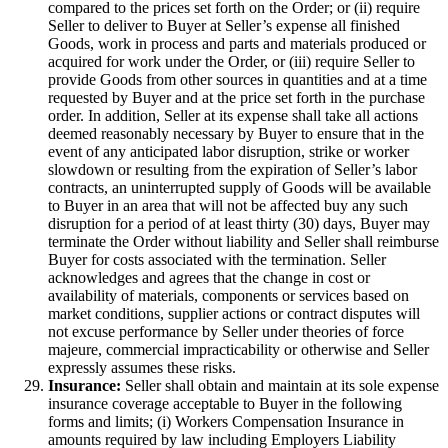
compared to the prices set forth on the Order; or (ii) require
Seller to deliver to Buyer at Seller’s expense all finished
Goods, work in process and parts and materials produced or
acquired for work under the Order, or (iii) require Seller to
provide Goods from other sources in quantities and at a time
requested by Buyer and at the price set forth in the purchase
order. In addition, Seller at its expense shall take all actions
deemed reasonably necessary by Buyer to ensure that in the
event of any anticipated labor disruption, strike or worker
slowdown or resulting from the expiration of Seller’s labor
contracts, an uninterrupted supply of Goods will be available
to Buyer in an area that will not be affected buy any such
disruption for a period of at least thirty (30) days, Buyer may
terminate the Order without liability and Seller shall reimburse
Buyer for costs associated with the termination. Seller
acknowledges and agrees that the change in cost or
availability of materials, components or services based on
market conditions, supplier actions or contract disputes will
not excuse performance by Seller under theories of force
majeure, commercial impracticability or otherwise and Seller
expressly assumes these risks.
Insurance:
Seller shall obtain and maintain at its sole expense
insurance coverage acceptable to Buyer in the following
forms and limits; (i) Workers Compensation Insurance in
amounts required by law including Employers Liability