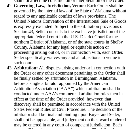
shall not affect the construction or interpretation of the Order.
Governing Law, Jurisdiction, Venue:
Each Order shall be
governed by the internal laws of the State of Alabama without
regard to any applicable conflict of laws provisions. The
United Nations Convention of the International Sale of Goods
is expressly excluded. Subject to the arbitration provisions of
Section 43, Seller consents to the exclusive jurisdiction of the
appropriate federal court in the U.S. District Court for the
northern District of Alabama, or of the state courts in Shelby
County, Alabama for any legal or equitable action or
proceeding arising out of, or in connection with, each Order.
Seller specifically waives any and all objections to venue in
such courts.
Arbitration:
All disputes arising under or in connection with
the Order or any other document pertaining to the Order shall
be finally settled by arbitration in Birmingham, Alabama,
before a single arbitrator appointed by the American
Arbitration Association (“AAA”) which arbitration shall be
conducted under AAA’s commercial arbitration rules then in
effect at the time of the Order provided, however, that
discovery shall be permitted in accordance with the United
States Federal Rules of Civil Procedure. The decision of the
arbitrator shall be final and binding upon Buyer and Seller,
shall not be appealable, and judgement on the award rendered
may be entered in any court of competent jurisdiction. Each