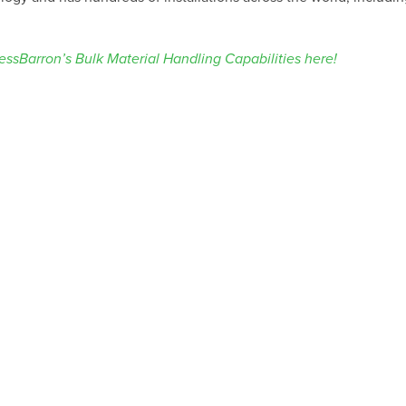
ssBarron’s Bulk Material Handling Capabilities here!