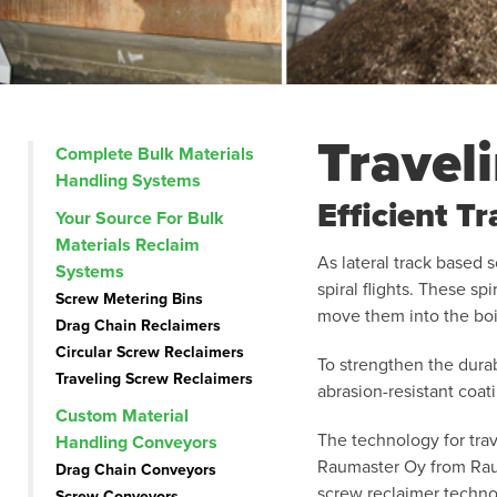
Travel
Complete Bulk Materials
Handling Systems
Efficient T
Your Source For Bulk
Materials Reclaim
As lateral track based 
Systems
spiral flights. These sp
Screw Metering Bins
move them into the boi
Drag Chain Reclaimers
Circular Screw Reclaimers
To strengthen the durab
Traveling Screw Reclaimers
abrasion-resistant coat
Custom Material
The technology for tra
Handling Conveyors
Raumaster Oy from Raum
Drag Chain Conveyors
screw reclaimer technol
Screw Conveyors