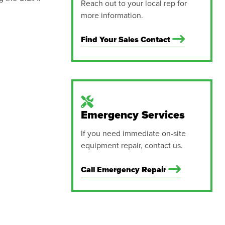
Reach out to your local rep for
more information.
Find Your Sales Contact
Emergency Services
If you need immediate on-site
equipment repair, contact us.
Call Emergency Repair