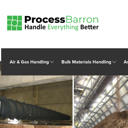
Air & Gas Handling
Bulk Materials Handling
A