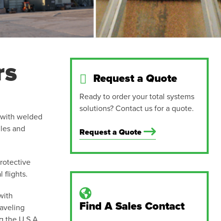
rs
Request a Quote
Ready to order your total systems
solutions? Contact us for a quote.
w with welded
iles and
Request a Quote
rotective
 flights.
with
Find A Sales Contact
aveling
g the U.S.A.