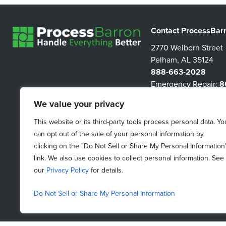
Contact ProcessBar
2770 Welborn Street
Pelham, AL 35124
888-663-2028
Emergency Repair:
8
3267
We value your privacy
information@proces
This website or its third-party tools process personal data. Yo
can opt out of the sale of your personal information by
clicking on the "Do Not Sell or Share My Personal Information
link. We also use cookies to collect personal information. See
our
Privacy Policy
for details.
Do Not Sell or Share My Personal Information
Do Not Sell My Personal Information
|
Purchasing Terms &