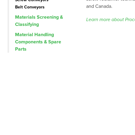
and Canada.
Belt Conveyors
Materials Screening &
Learn more about Proce
Classifying
Material Handling
Components & Spare
Parts