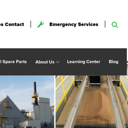
|
|
es Contact
Emergency Services
al Spare Parts
Learning Center
Blog
About Us