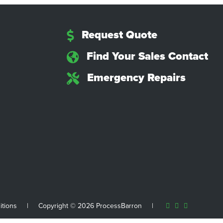
Request Quote
Find Your Sales Contact
Emergency Repairs
itions
|
Copyright © 2026 ProcessBarron
|