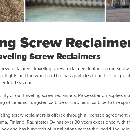
ing Screw Reclaime
raveling Screw Reclaimers
screw reclaimers, traveling screw reclaimers feature a core scre
iral flights pull the wood and biomass particles from the storage p
ler feed system.
ility of our traveling screw reclaimers, ProcessBarron applies a p
ing of ceramic, tungsten carbide or chromium carbide to the spiral
veling screw reclaimers is offered through a licensee agreement 
a, Finland. Raumaster Oy has over 30 years experience with tr
ogy and has hundreds of installations across the world, includin