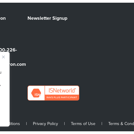
ron
Newsletter Signup
00-226-
sbarron.com
u
"
 Conditions
|
Privacy Policy
|
Terms of Use
|
Terms & Cond