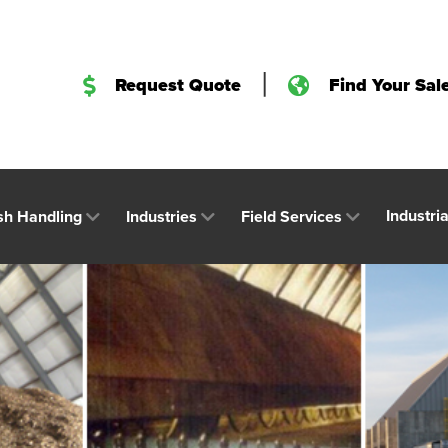
|
Request Quote
Find Your Sal
Industri
sh Handling
Industries
Field Services