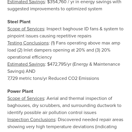
Estimated Savings
: $354,760 / yr in energy savings with
suggested improvements to optimized system
Steel Plant
Scope of Services
: Inspect baghouse ID fans & system to
pinpoint issues causing repetitive repairs
Testing Conclusions
: (1) Fans operating above max amp
load (2) Inlet dampers opening at 20% and (3) 20%
operational efficiency
Estimated Savings
: $472,795/yr (Energy & Maintenance
Savings) AND
7,729 metric tons/yr Reduced CO2 Emissions
Power Plant
Scope of Services
: Aerial and thermal inspection of
baghouses, dry scrubbers, and surrounding ductwork to
identify possible air pollution control issues
Inspection Conclusions
: Discovered needed repair areas
showing very high temperature deviations (indicating