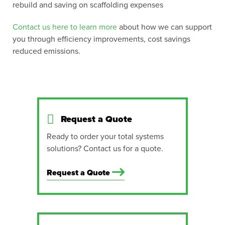
rebuild and saving on scaffolding expenses
Contact us here to learn more
about how we can support
you through efficiency improvements, cost savings
reduced emissions.
Request a Quote
Ready to order your total systems
solutions? Contact us for a quote.
Request a Quote