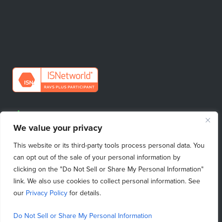
Request Quote
We value your privacy
Find Your Sales Contact
This website or its third-party tools process personal data. You
Emergency Repairs
can opt out of the sale of your personal information by
clicking on the "Do Not Sell or Share My Personal Information"
link. We also use cookies to collect personal information. See
our
Privacy Policy
for details.
Do Not Sell My Personal Information
|
Purchasing Terms & Conditions
|
Privacy Policy
|
Terms of Use
|
Terms & Conditions
|
Copyright © 2026 ProcessBarron
|
Do Not Sell or Share My Personal Information