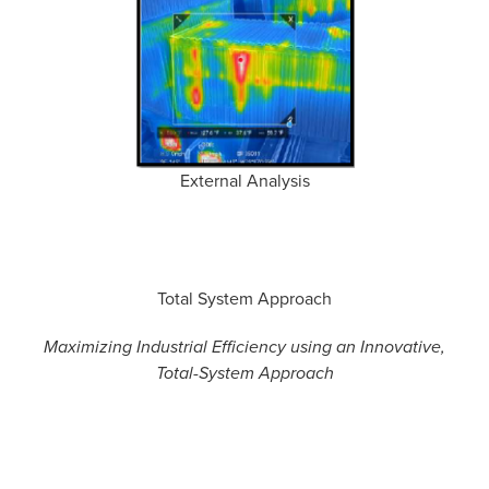
External Analysis
Total System Approach
Maximizing Industrial Efficiency using an Innovative,
Total-System Approach