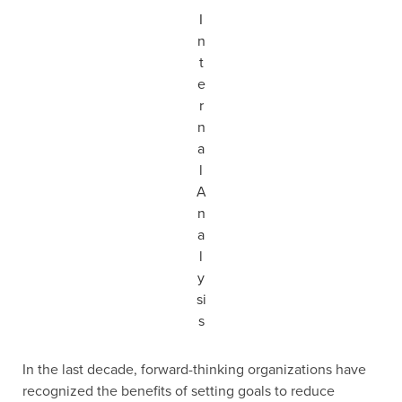
I
n
t
e
r
n
a
l
A
n
a
l
y
si
s
In the last decade, forward-thinking organizations have
recognized the benefits of setting goals to reduce