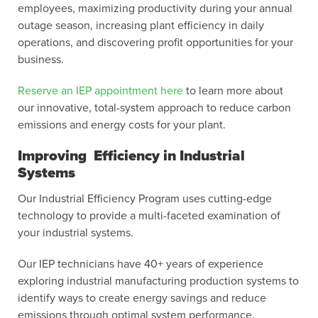
employees, maximizing productivity during your annual
outage season, increasing plant efficiency in daily
operations, and discovering profit opportunities for your
business.
Reserve an IEP appointment here
to learn more about
our innovative, total-system approach to reduce carbon
emissions and energy costs for your plant.
Improving Efficiency in Industrial
Systems
Our Industrial Efficiency Program uses cutting-edge
technology to provide a multi-faceted examination of
your industrial systems.
Our IEP technicians have 40+ years of experience
exploring industrial manufacturing production systems to
identify ways to create energy savings and reduce
emissions through optimal system performance.