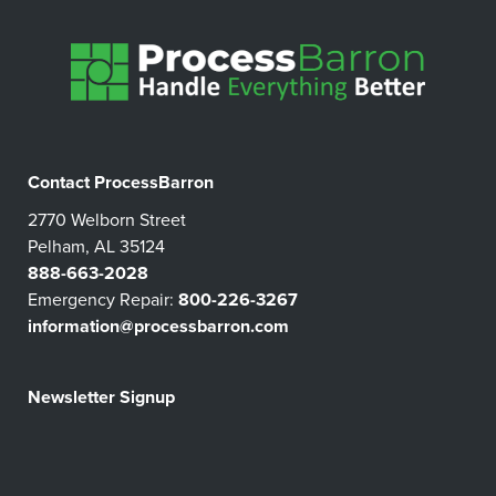
Contact ProcessBarron
2770 Welborn Street
Pelham, AL 35124
888-663-2028
Emergency Repair:
800-226-3267
information@processbarron.com
Newsletter Signup