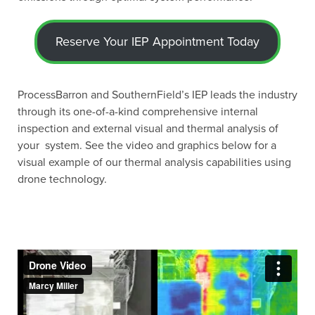
Reserve Your IEP Appointment Today
ProcessBarron and SouthernField’s IEP leads the industry
through its one-of-a-kind comprehensive internal
inspection and external visual and thermal analysis of
your system. See the video and graphics below for a
visual example of our thermal analysis capabilities using
drone technology.