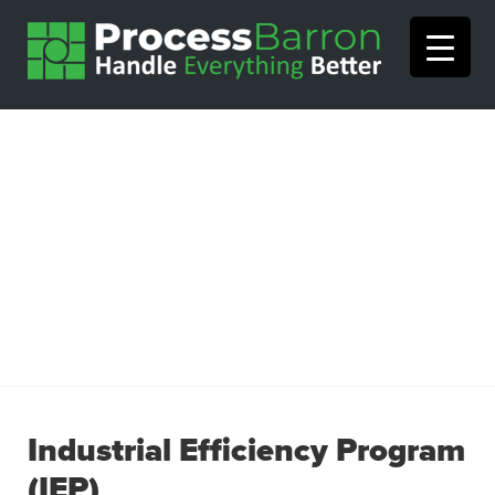
Industrial Efficiency Program
(IEP)