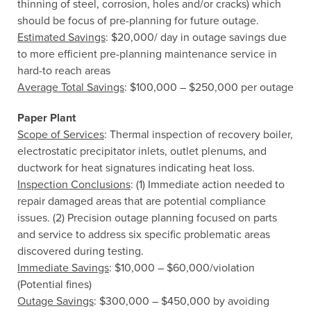
thinning of steel, corrosion, holes and/or cracks) which
should be focus of pre-planning for future outage.
Estimated Savings
: $20,000/ day in outage savings due
to more efficient pre-planning maintenance service in
hard-to reach areas
Average Total Savings
: $100,000 – $250,000 per outage
Paper Plant
Scope of Services
: Thermal inspection of recovery boiler,
electrostatic precipitator inlets, outlet plenums, and
ductwork for heat signatures indicating heat loss.
Inspection Conclusions
: (1) Immediate action needed to
repair damaged areas that are potential compliance
issues. (2) Precision outage planning focused on parts
and service to address six specific problematic areas
discovered during testing.
Immediate Savings
: $10,000 – $60,000/violation
(Potential fines)
Outage Savings
: $300,000 – $450,000 by avoiding