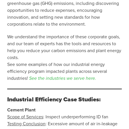
greenhouse gas (GHG) emissions, including discovering
opportunities to reduce expenses, encouraging
innovation, and setting new standards for how
corporations relate to the environment.
We understand the importance of these corporate goals,
and our team of experts has the tools and resources to
help you reduce your carbon emissions and plant energy
costs.
See some examples of how our industrial energy
efficiency program impacted plants across several
industries!
See the industries we serve here.
Industrial Efficiency Case Studies:
Cement Plant
Scope of Services
: Inspect underperforming ID fan
Testing Conclusion
: Excessive amount of air in-leakage