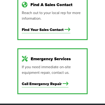
Find A Sales Contact
Reach out to your local rep for more
information.
Find Your Sales Contact
Emergency Services
If you need immediate on-site
equipment repair, contact us.
Call Emergency Repair