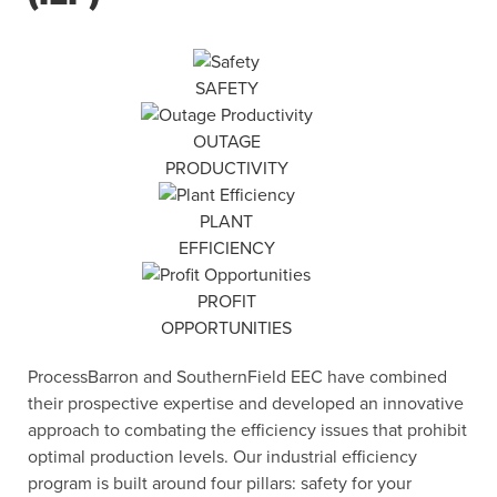
SAFETY
OUTAGE
PRODUCTIVITY
PLANT
EFFICIENCY
PROFIT
OPPORTUNITIES
ProcessBarron and SouthernField EEC have combined
their prospective expertise and developed an innovative
approach to combating the efficiency issues that prohibit
optimal production levels. Our industrial efficiency
program is built around four pillars: safety for your