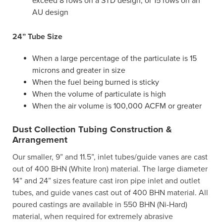
exceed 8 rows on a STD design, or 15 rows on an
AU design
24” Tube Size
When a large percentage of the particulate is 15
microns and greater in size
When the fuel being burned is sticky
When the volume of particulate is high
When the air volume is 100,000 ACFM or greater
Dust Collection Tubing Construction &
Arrangement
Our smaller, 9” and 11.5”, inlet tubes/guide vanes are cast
out of 400 BHN (White Iron) material. The large diameter
14” and 24” sizes feature cast iron pipe inlet and outlet
tubes, and guide vanes cast out of 400 BHN material. All
poured castings are available in 550 BHN (Ni-Hard)
material, when required for extremely abrasive