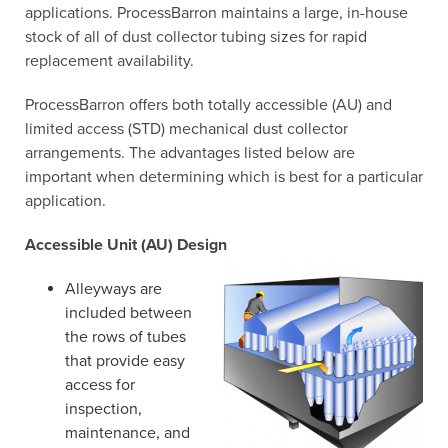
applications. ProcessBarron maintains a large, in-house
stock of all of dust collector tubing sizes for rapid
replacement availability.
ProcessBarron offers both totally accessible (AU) and
limited access (STD) mechanical dust collector
arrangements. The advantages listed below are
important when determining which is best for a particular
application.
Accessible Unit (AU) Design
Alleyways are
included between
the rows of tubes
that provide easy
access for
inspection,
maintenance, and