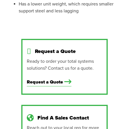
Has a lower unit weight, which requires smaller
support steel and less lagging
Request a Quote
Ready to order your total systems
solutions? Contact us for a quote.
Request a Quote
Find A Sales Contact
Reach out to your local rep for more