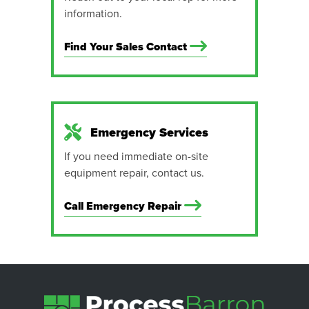
information.
Find Your Sales Contact
Emergency Services
If you need immediate on-site
equipment repair, contact us.
Call Emergency Repair