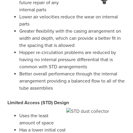
future repair of any
internal parts
Lower air velocities reduce the wear on internal
parts
Greater flexibility with the casing arrangement on
width and depth, which can provide a better fit in
the spacing that is allowed
Hopper re-circulation problems are reduced by
having no internal pressure differential that is
common with STD arrangements
Better overall performance through the internal
arrangement providing a balanced flow to all of the
tube assemblies
Limited Access (STD) Design
Uses the least
amount of space
Has a lower initial cost