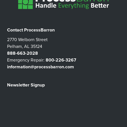
Contact ProcessBarron
2770 Welborn Street
Pelham, AL 35124
888-663-2028
Emergency Repair:
800-226-3267
information@processbarron.com
Newsletter Signup