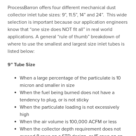
ProcessBarron offers four different mechanical dust
collector inlet tube sizes: 9”, 11.5”, 14” and 24”. This wide
selection is important because our application engineers
know that “one size does NOT fit all” in real world
applications. A general “rule of thumb” breakdown of
where to use the smallest and largest size inlet tubes is
listed below:
9” Tube Size
When a large percentage of the particulate is 10
micron and smaller in size
When the fuel being burned does not have a
tendency to plug, or is not sticky
When the particulate loading is not excessively
high
When the air volume is 100,000 ACFM or less
When the collector depth requirement does not