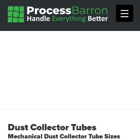
Dust Collector Tubes
Mechanical Dust Collector Tube Sizes