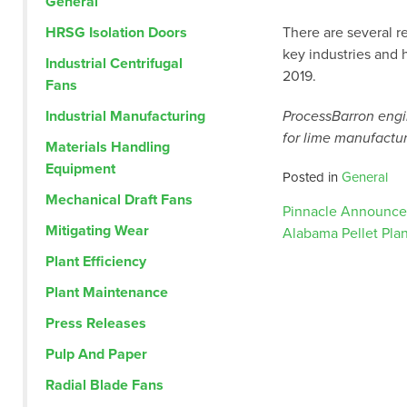
General
HRSG Isolation Doors
There are several r
key industries and 
Industrial Centrifugal
2019.
Fans
Industrial Manufacturing
ProcessBarron engin
for lime manufactur
Materials Handling
Equipment
Posted in
General
Mechanical Draft Fans
Post
Pinnacle Announces
Mitigating Wear
Alabama Pellet Plan
Plant Efficiency
navig
Plant Maintenance
Press Releases
Pulp And Paper
Radial Blade Fans