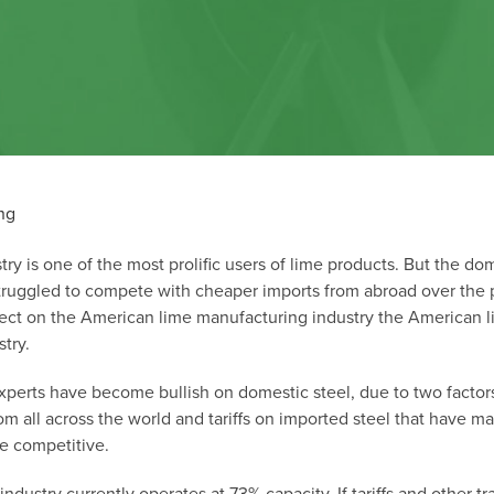
try is one of the most prolific users of lime products. But the do
struggled to compete with cheaper imports from abroad over the 
fect on the American lime manufacturing industry
the American l
try.
xperts have become bullish on domestic steel, due to two factor
om all across the world and tariffs on imported steel that have m
e competitive.