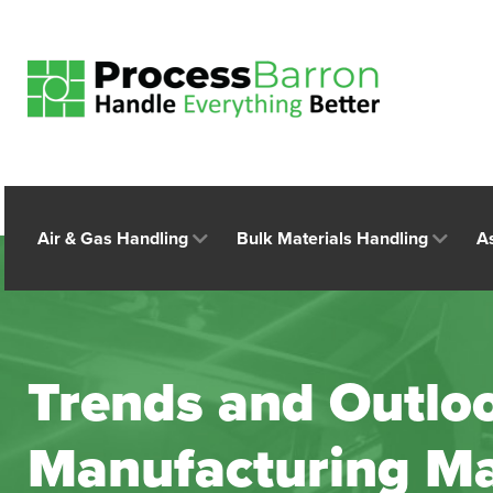
Air & Gas Handling
Bulk Materials Handling
A
Trends and Outloo
Manufacturing Ma