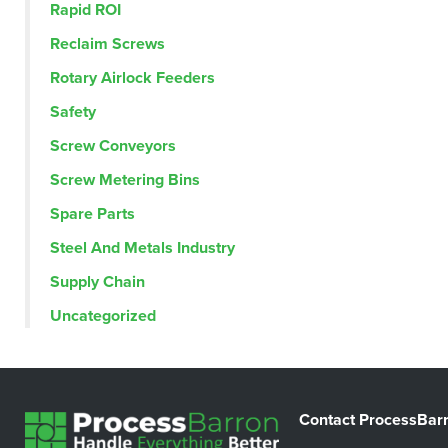
Rapid ROI
Reclaim Screws
Rotary Airlock Feeders
Safety
Screw Conveyors
Screw Metering Bins
Spare Parts
Steel And Metals Industry
Supply Chain
Uncategorized
Contact ProcessBar