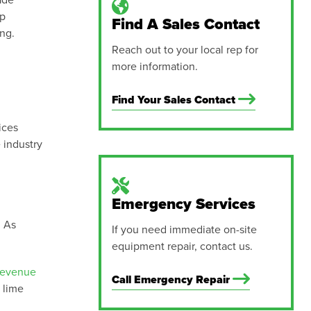
ade
lp
Find A Sales Contact
ing.
Reach out to your local rep for
more information.
Find Your Sales Contact
ices
 industry
Emergency Services
. As
If you need immediate on-site
equipment repair, contact us.
revenue
Call Emergency Repair
 lime