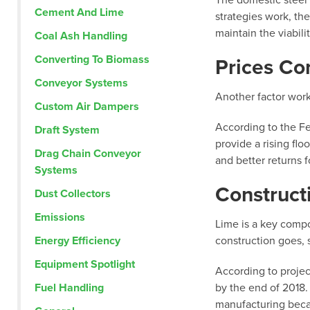
The domestic steel i
Cement And Lime
strategies work, th
maintain the viabili
Coal Ash Handling
Converting To Biomass
Prices Co
Conveyor Systems
Another factor worki
Custom Air Dampers
According to the Fe
Draft System
provide a rising fl
Drag Chain Conveyor
and better returns 
Systems
Construct
Dust Collectors
Emissions
Lime is a key compo
Energy Efficiency
construction goes, 
Equipment Spotlight
According to projec
Fuel Handling
by the end of 2018. 
manufacturing becau