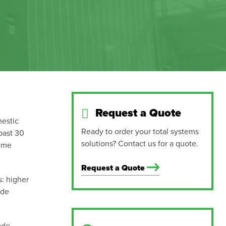
Request a Quote
mestic
Ready to order your total systems
past 30
solutions? Contact us for a quote.
ime
Request a Quote
s: higher
ade