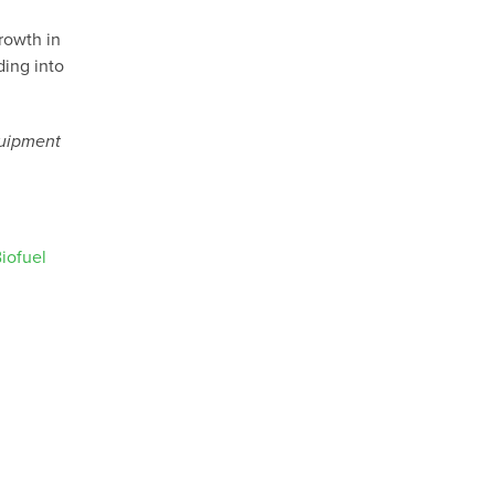
rowth in
ing into
quipment
iofuel