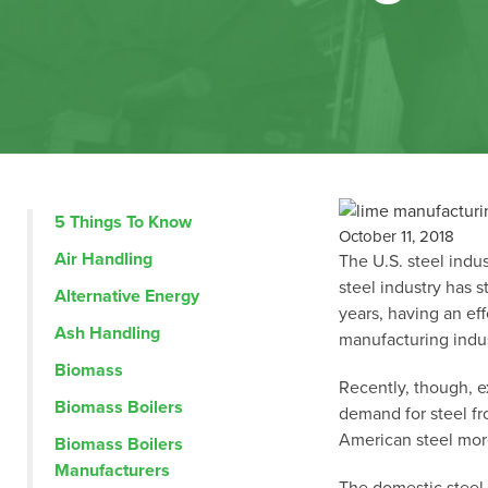
5 Things To Know
October 11, 2018
Air Handling
The U.S. steel indus
steel industry has 
Alternative Energy
years,
having an ef
Ash Handling
manufacturing indus
Biomass
Recently, though, e
Biomass Boilers
demand for steel fr
American steel mor
Biomass Boilers
Manufacturers