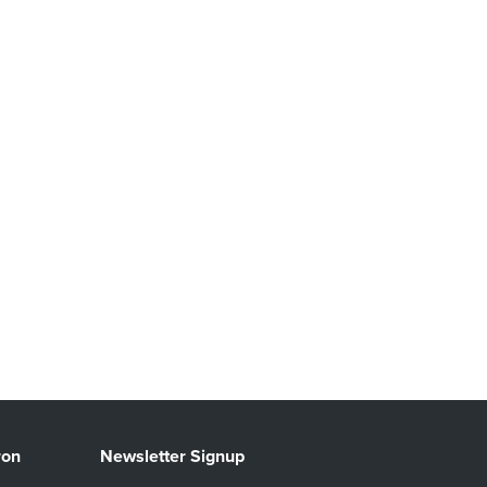
ron
Newsletter Signup