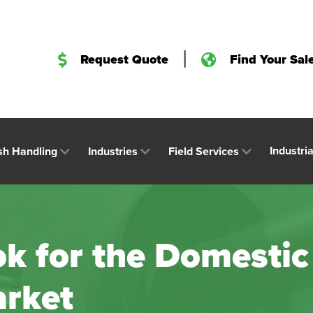
|
Request Quote
Find Your Sal
Industri
sh Handling
Industries
Field Services
k for the Domestic
rket