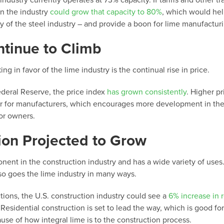
ndustry currently operates at 73% capacity. If tariffs and other tr
en the industry
could grow that capacity to 80%
, which would he
ty of the steel industry – and provide a boon for lime manufactur
ntinue to Climb
ng in favor of the lime industry is the continual rise in price.
deral Reserve, the price index
has grown consistently
. Higher pr
oor for manufacturers, which encourages more development in the
for owners.
ion Projected to Grow
nent in the construction industry and has a wide variety of uses
so goes the lime industry in many ways.
tions, the U.S. construction industry could see a
6% increase in 
Residential construction is set to lead the way, which is good for
se of how integral lime is to the construction process.