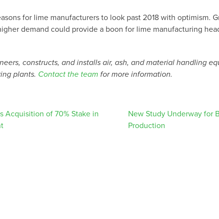
easons for lime manufacturers to look past 2018 with optimism. G
higher demand could provide a boon for lime manufacturing head
eers, constructs, and installs air, ash, and material handling e
ing plants.
Contact the team
for more information.
 Acquisition of 70% Stake in
New Study Underway for B
t
Production
ation