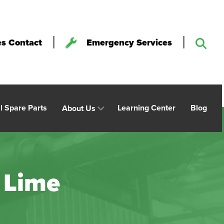
|
|
es Contact
Emergency Services
al Spare Parts
Learning Center
Blog
About Us
 Lime