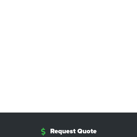
Request Quote