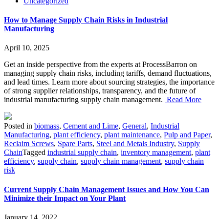
Uncategorized
How to Manage Supply Chain Risks in Industrial
Manufacturing
April 10, 2025
Get an inside perspective from the experts at ProcessBarron on
managing supply chain risks, including tariffs, demand fluctuations,
and lead times. Learn more about sourcing strategies, the importance
of strong supplier relationships, transparency, and the future of
industrial manufacturing supply chain management.
Read More
Posted in
biomass
,
Cement and Lime
,
General
,
Industrial
Manufacturing
,
plant efficiency
,
plant maintenance
,
Pulp and Paper
,
Reclaim Screws
,
Spare Parts
,
Steel and Metals Industry
,
Supply
Chain
Tagged
industrial supply chain
,
inventory management
,
plant
efficiency
,
supply chain
,
supply chain management
,
supply chain
risk
Current Supply Chain Management Issues and How You Can
Minimize their Impact on Your Plant
January 14, 2022