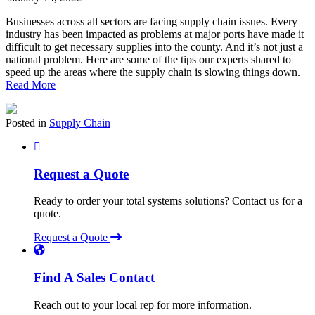
Businesses across all sectors are facing supply chain issues. Every
industry has been impacted as problems at major ports have made it
difficult to get necessary supplies into the county. And it’s not just a
national problem. Here are some of the tips our experts shared to
speed up the areas where the supply chain is slowing things down.
Read More
Posted in
Supply Chain
Request a Quote
Ready to order your total systems solutions? Contact us for a
quote.
Request a Quote
Find A Sales Contact
Reach out to your local rep for more information.