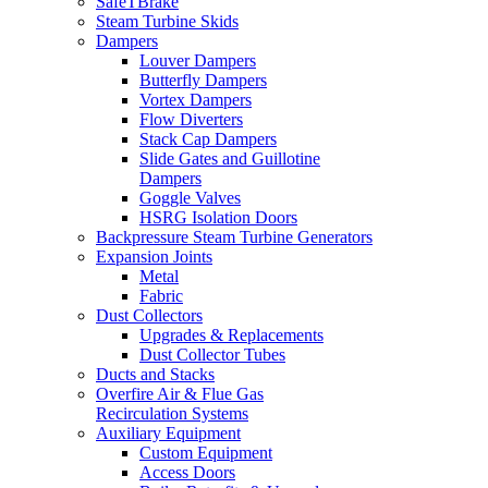
SafeTBrake
Steam Turbine Skids
Dampers
Louver Dampers
Butterfly Dampers
Vortex Dampers
Flow Diverters
Stack Cap Dampers
Slide Gates and Guillotine
Dampers
Goggle Valves
HSRG Isolation Doors
Backpressure Steam Turbine Generators
Expansion Joints
Metal
Fabric
Dust Collectors
Upgrades & Replacements
Dust Collector Tubes
Ducts and Stacks
Overfire Air & Flue Gas
Recirculation Systems
Auxiliary Equipment
Custom Equipment
Access Doors