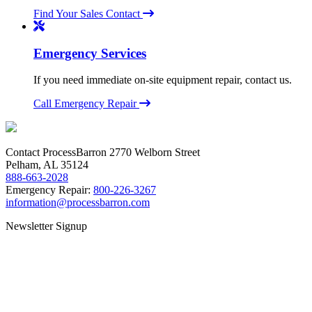
Find Your Sales Contact
Emergency Services
If you need immediate on-site equipment repair, contact us.
Call Emergency Repair
Contact ProcessBarron
2770 Welborn Street
Pelham, AL 35124
888-663-2028
Emergency Repair:
800-226-3267
information@processbarron.com
Newsletter Signup