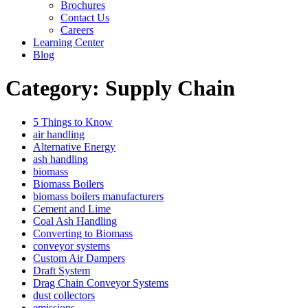
Brochures
Contact Us
Careers
Learning Center
Blog
Category:
Supply Chain
5 Things to Know
air handling
Alternative Energy
ash handling
biomass
Biomass Boilers
biomass boilers manufacturers
Cement and Lime
Coal Ash Handling
Converting to Biomass
conveyor systems
Custom Air Dampers
Draft System
Drag Chain Conveyor Systems
dust collectors
emissions