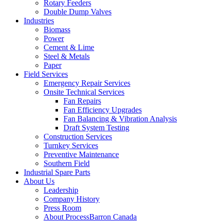
Rotary Feeders
Double Dump Valves
Industries
Biomass
Power
Cement & Lime
Steel & Metals
Paper
Field Services
Emergency Repair Services
Onsite Technical Services
Fan Repairs
Fan Efficiency Upgrades
Fan Balancing & Vibration Analysis
Draft System Testing
Construction Services
Turnkey Services
Preventive Maintenance
Southern Field
Industrial Spare Parts
About Us
Leadership
Company History
Press Room
About ProcessBarron Canada