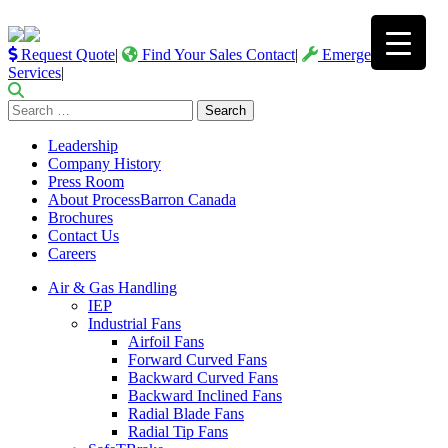
Request Quote
|
Find Your Sales Contact
|
Emergency
Services
|
Search
for:
Leadership
Company History
Press Room
About ProcessBarron Canada
Brochures
Contact Us
Careers
Air & Gas Handling
IEP
Industrial Fans
Airfoil Fans
Forward Curved Fans
Backward Curved Fans
Backward Inclined Fans
Radial Blade Fans
Radial Tip Fans