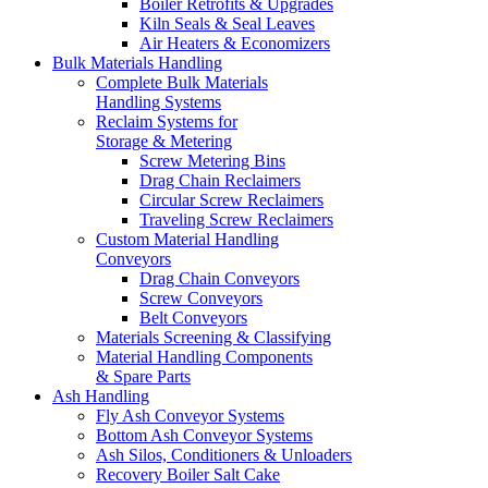
Boiler Retrofits & Upgrades
Kiln Seals & Seal Leaves
Air Heaters & Economizers
Bulk Materials Handling
Complete Bulk Materials
Handling Systems
Reclaim Systems for
Storage & Metering
Screw Metering Bins
Drag Chain Reclaimers
Circular Screw Reclaimers
Traveling Screw Reclaimers
Custom Material Handling
Conveyors
Drag Chain Conveyors
Screw Conveyors
Belt Conveyors
Materials Screening & Classifying
Material Handling Components
& Spare Parts
Ash Handling
Fly Ash Conveyor Systems
Bottom Ash Conveyor Systems
Ash Silos, Conditioners & Unloaders
Recovery Boiler Salt Cake