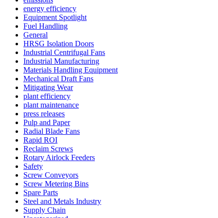
energy efficiency
Equipment Spotlight
Fuel Handling
General
HRSG Isolation Doors
Industrial Centrifugal Fans
Industrial Manufacturing
Materials Handling Equipment
Mechanical Draft Fans
Mitigating Wear
plant efficiency
plant maintenance
press releases
Pulp and Paper
Radial Blade Fans
Rapid ROI
Reclaim Screws
Rotary Airlock Feeders
Safety
Screw Conveyors
Screw Metering Bins
Spare Parts
Steel and Metals Industry
Supply Chain