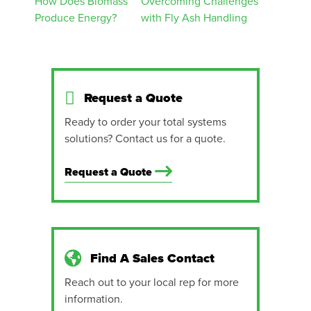
Post
How Does Biomass
Overcoming Challenges
Produce Energy?
with Fly Ash Handling
navigation
Request a Quote
Ready to order your total systems
solutions? Contact us for a quote.
Request a Quote
Find A Sales Contact
Reach out to your local rep for more
information.