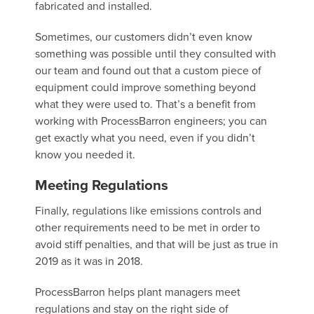
fabricated and installed.
Sometimes, our customers didn’t even know
something was possible until they consulted with
our team and found out that a custom piece of
equipment could improve something beyond
what they were used to. That’s a benefit from
working with ProcessBarron engineers; you can
get exactly what you need, even if you didn’t
know you needed it.
Meeting Regulations
Finally, regulations like emissions controls and
other requirements need to be met in order to
avoid stiff penalties, and that will be just as true in
2019 as it was in 2018.
ProcessBarron helps plant managers meet
regulations and stay on the right side of