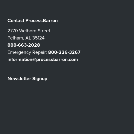
Contact ProcessBarron
2770 Welborn Street
Pelham, AL 35124
888-663-2028
Emergency Repair:
800-226-3267
information@processbarron.com
Newsletter Signup