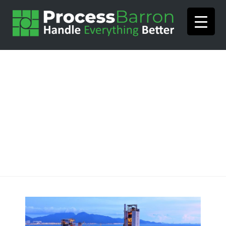
How ProcessBarron Can
Help Your Plant in 2019