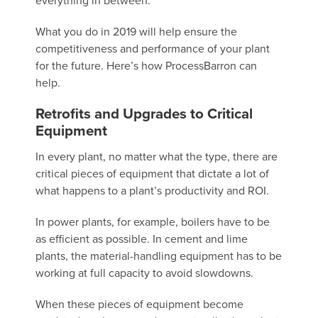
everything in between.
What you do in 2019 will help ensure the
competitiveness and performance of your plant
for the future. Here’s how ProcessBarron can
help.
Retrofits and Upgrades to Critical
Equipment
In every plant, no matter what the type, there are
critical pieces of equipment that dictate a lot of
what happens to a plant’s productivity and ROI.
In power plants, for example, boilers have to be
as efficient as possible. In cement and lime
plants, the material-handling equipment has to be
working at full capacity to avoid slowdowns.
When these pieces of equipment become