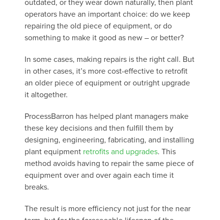
outdated, or they wear down naturally, then plant
operators have an important choice: do we keep
repairing the old piece of equipment, or do
something to make it good as new – or better?
In some cases, making repairs is the right call. But
in other cases, it’s more cost-effective to retrofit
an older piece of equipment or outright upgrade
it altogether.
ProcessBarron has helped plant managers make
these key decisions and then fulfill them by
designing, engineering, fabricating, and installing
plant equipment
retrofits and upgrades
. This
method avoids having to repair the same piece of
equipment over and over again each time it
breaks.
The result is more efficiency not just for the near