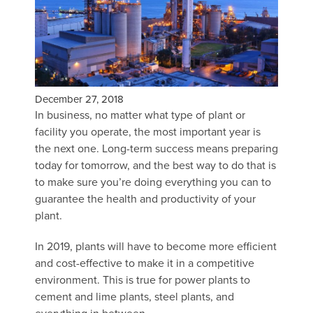
December 27, 2018
In business, no matter what type of plant or
facility you operate, the most important year is
the next one. Long-term success means preparing
today for tomorrow, and the best way to do that is
to make sure you’re doing everything you can to
guarantee the health and productivity of your
plant.
In 2019, plants will have to become more efficient
and cost-effective to make it in a competitive
environment. This is true for power plants to
cement and lime plants, steel plants, and