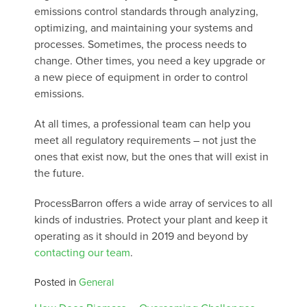
emissions control standards through analyzing,
optimizing, and maintaining your systems and
processes. Sometimes, the process needs to
change. Other times, you need a key upgrade or
a new piece of equipment in order to control
emissions.
At all times, a professional team can help you
meet all regulatory requirements – not just the
ones that exist now, but the ones that will exist in
the future.
ProcessBarron offers a wide array of services to all
kinds of industries. Protect your plant and keep it
operating as it should in 2019 and beyond by
contacting our team
.
Posted in
General