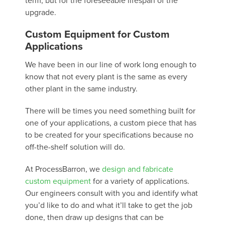
term, but for the foreseeable lifespan of the
upgrade.
Custom Equipment for Custom
Applications
We have been in our line of work long enough to
know that not every plant is the same as every
other plant in the same industry.
There will be times you need something built for
one of your applications, a custom piece that has
to be created for your specifications because no
off-the-shelf solution will do.
At ProcessBarron, we
design and fabricate
custom equipment
for a variety of applications.
Our engineers consult with you and identify what
you’d like to do and what it’ll take to get the job
done, then draw up designs that can be