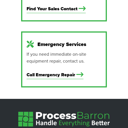
Find Your Sales Contact
Emergency Services
If you need immediate on-site
equipment repair, contact us.
Call Emergency Repair