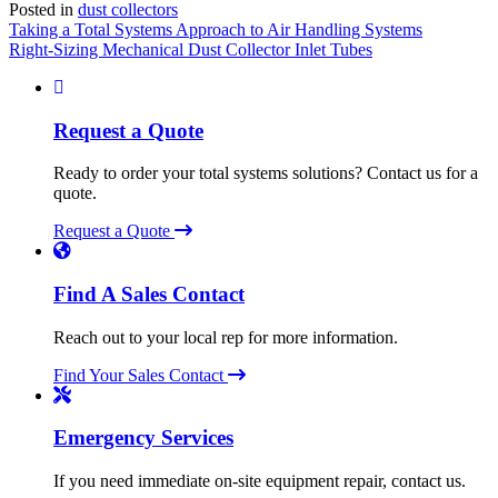
Posted in
dust collectors
Post
Taking a Total Systems Approach to Air Handling Systems
Right-Sizing Mechanical Dust Collector Inlet Tubes
navigation
Request a Quote
Ready to order your total systems solutions? Contact us for a
quote.
Request a Quote
Find A Sales Contact
Reach out to your local rep for more information.
Find Your Sales Contact
Emergency Services
If you need immediate on-site equipment repair, contact us.