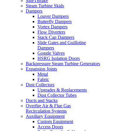
SafeTBrake
Steam Turbine Skids
Dampers
Louver Dampers
Butterfly Dampers
Vortex Dampers
Flow Diverters
Stack Cap Dampers
Slide Gates and Guillotine
Dampers
Goggle Valves
HSRG Isolation Doors
Backpressure Steam Turbine Generators
Expansion Joints
Metal
Fabric
Dust Collectors
Upgrades & Replacements
Dust Collector Tubes
Ducts and Stacks
Overfire Air & Flue Gas
Recirculation Systems
Auxiliary Equipment
Custom Equipment
Access Doors