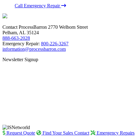
Call Emergency Repair
Contact ProcessBarron
2770 Welborn Street
Pelham, AL 35124
888-663-2028
Emergency Repair:
800-226-3267
information@processbarron.com
Newsletter Signup
Request Quote
Find Your Sales Contact
Emergency Repairs