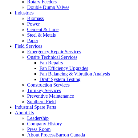
Rotary Feeders
Double Dump Valves
Industries
Biomass
Power
Cement & Lime
Steel & Metals
Paper
Field Services
Emergency Repair Services
Onsite Technical Services
Fan Repairs
Fan Efficiency Upgrades
Fan Balancing & Vibration Analysis
Draft System Testing
Construction Services
Turnkey Services
Preventive Maintenance
Southern Field
Industrial Spare Parts
About Us
Leadership
Company History
Press Room
About ProcessBarron Canada