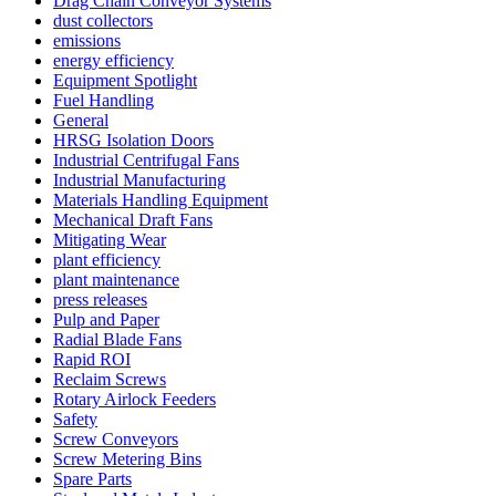
Drag Chain Conveyor Systems
dust collectors
emissions
energy efficiency
Equipment Spotlight
Fuel Handling
General
HRSG Isolation Doors
Industrial Centrifugal Fans
Industrial Manufacturing
Materials Handling Equipment
Mechanical Draft Fans
Mitigating Wear
plant efficiency
plant maintenance
press releases
Pulp and Paper
Radial Blade Fans
Rapid ROI
Reclaim Screws
Rotary Airlock Feeders
Safety
Screw Conveyors
Screw Metering Bins
Spare Parts