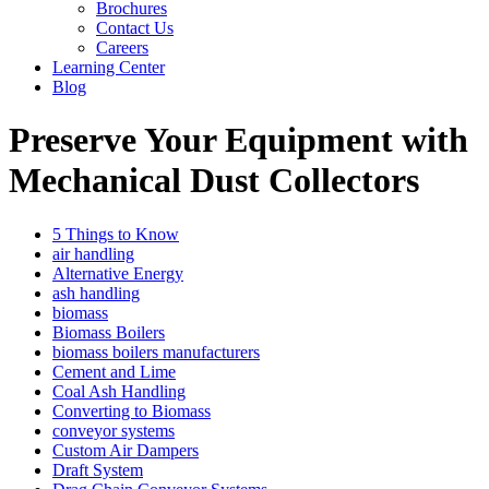
Brochures
Contact Us
Careers
Learning Center
Blog
Preserve Your Equipment with
Mechanical Dust Collectors
5 Things to Know
air handling
Alternative Energy
ash handling
biomass
Biomass Boilers
biomass boilers manufacturers
Cement and Lime
Coal Ash Handling
Converting to Biomass
conveyor systems
Custom Air Dampers
Draft System