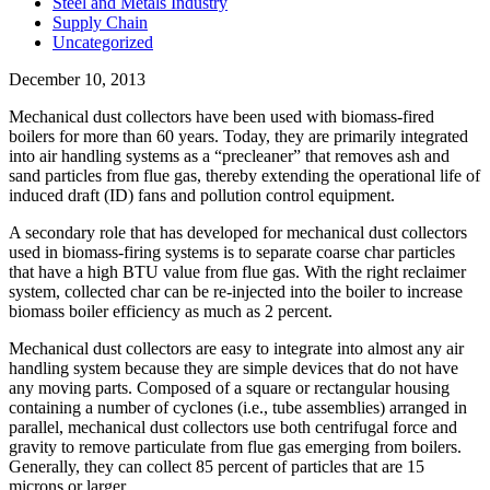
Steel and Metals Industry
Supply Chain
Uncategorized
December 10, 2013
Mechanical dust collectors have been used with biomass-fired
boilers for more than 60 years. Today, they are primarily integrated
into air handling systems as a “precleaner” that removes ash and
sand particles from flue gas, thereby extending the operational life of
induced draft (ID) fans and pollution control equipment.
A secondary role that has developed for mechanical dust collectors
used in biomass-firing systems is to separate coarse char particles
that have a high BTU value from flue gas. With the right reclaimer
system, collected char can be re-injected into the boiler to increase
biomass boiler efficiency as much as 2 percent.
Mechanical dust collectors are easy to integrate into almost any air
handling system because they are simple devices that do not have
any moving parts. Composed of a square or rectangular housing
containing a number of cyclones (i.e., tube assemblies) arranged in
parallel, mechanical dust collectors use both centrifugal force and
gravity to remove particulate from flue gas emerging from boilers.
Generally, they can collect 85 percent of particles that are 15
microns or larger.