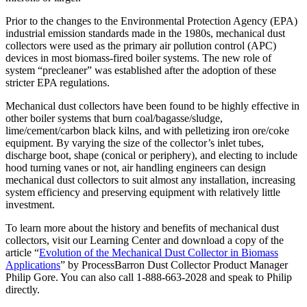
Prior to the changes to the Environmental Protection Agency (EPA)
industrial emission standards made in the 1980s, mechanical dust
collectors were used as the primary air pollution control (APC)
devices in most biomass-fired boiler systems. The new role of
system “precleaner” was established after the adoption of these
stricter EPA regulations.
Mechanical dust collectors have been found to be highly effective in
other boiler systems that burn coal/bagasse/sludge,
lime/cement/carbon black kilns, and with pelletizing iron ore/coke
equipment. By varying the size of the collector’s inlet tubes,
discharge boot, shape (conical or periphery), and electing to include
hood turning vanes or not, air handling engineers can design
mechanical dust collectors to suit almost any installation, increasing
system efficiency and preserving equipment with relatively little
investment.
To learn more about the history and benefits of mechanical dust
collectors, visit our Learning Center and download a copy of the
article “
Evolution of the Mechanical Dust Collector in Biomass
Applications
” by ProcessBarron Dust Collector Product Manager
Philip Gore. You can also call 1-888-663-2028 and speak to Philip
directly.