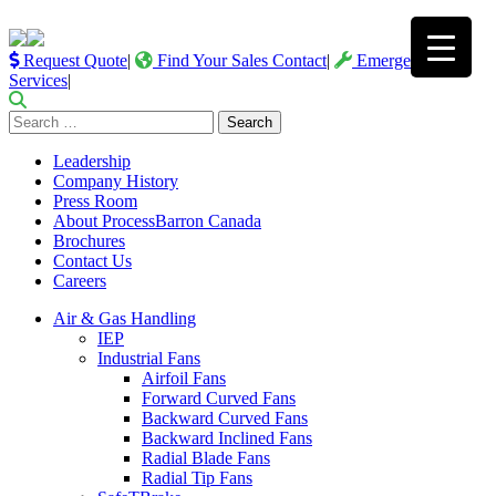
Request Quote
|
Find Your Sales Contact
|
Emergency
Services
|
Search
for:
Leadership
Company History
Press Room
About ProcessBarron Canada
Brochures
Contact Us
Careers
Air & Gas Handling
IEP
Industrial Fans
Airfoil Fans
Forward Curved Fans
Backward Curved Fans
Backward Inclined Fans
Radial Blade Fans
Radial Tip Fans