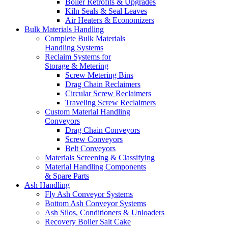
Boiler Retrofits & Upgrades
Kiln Seals & Seal Leaves
Air Heaters & Economizers
Bulk Materials Handling
Complete Bulk Materials
Handling Systems
Reclaim Systems for
Storage & Metering
Screw Metering Bins
Drag Chain Reclaimers
Circular Screw Reclaimers
Traveling Screw Reclaimers
Custom Material Handling
Conveyors
Drag Chain Conveyors
Screw Conveyors
Belt Conveyors
Materials Screening & Classifying
Material Handling Components
& Spare Parts
Ash Handling
Fly Ash Conveyor Systems
Bottom Ash Conveyor Systems
Ash Silos, Conditioners & Unloaders
Recovery Boiler Salt Cake