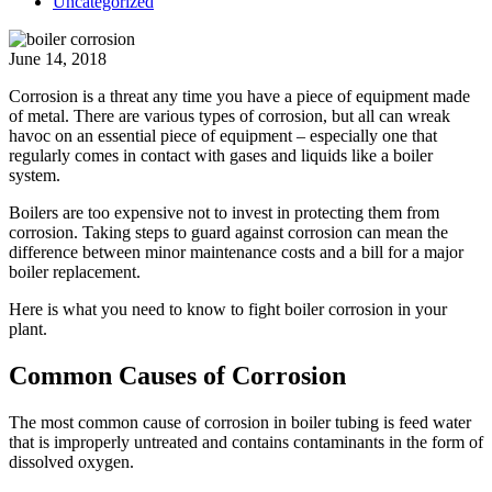
Uncategorized
June 14, 2018
Corrosion is a threat any time you have a piece of equipment made
of metal. There are various types of corrosion, but all can wreak
havoc on an essential piece of equipment – especially one that
regularly comes in contact with gases and liquids like a boiler
system.
Boilers are too expensive
not to invest in protecting them from
corrosion. Taking steps to guard against corrosion can mean the
difference between minor maintenance costs and a bill for a major
boiler replacement.
Here is what you need to know to fight boiler corrosion in your
plant.
Common Causes of Corrosion
The most common cause of corrosion in boiler tubing is feed water
that is improperly untreated and contains contaminants in the form of
dissolved oxygen.