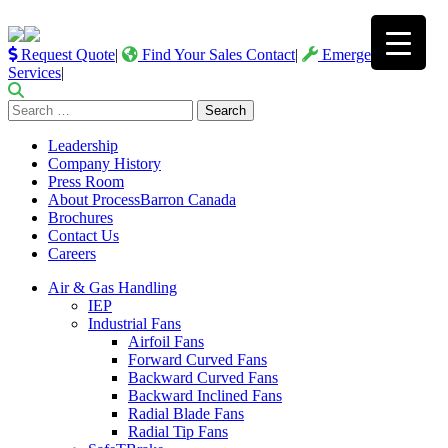
Request Quote
|
Find Your Sales Contact
|
Emergency
Services
|
Search
for:
Leadership
Company History
Press Room
About ProcessBarron Canada
Brochures
Contact Us
Careers
Air & Gas Handling
IEP
Industrial Fans
Airfoil Fans
Forward Curved Fans
Backward Curved Fans
Backward Inclined Fans
Radial Blade Fans
Radial Tip Fans