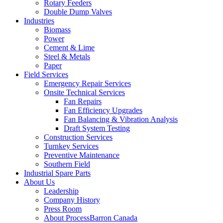
Rotary Feeders
Double Dump Valves
Industries
Biomass
Power
Cement & Lime
Steel & Metals
Paper
Field Services
Emergency Repair Services
Onsite Technical Services
Fan Repairs
Fan Efficiency Upgrades
Fan Balancing & Vibration Analysis
Draft System Testing
Construction Services
Turnkey Services
Preventive Maintenance
Southern Field
Industrial Spare Parts
About Us
Leadership
Company History
Press Room
About ProcessBarron Canada