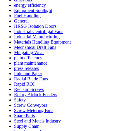
energy efficiency
Equipment Spotlight
Fuel Handling
General
HRSG Isolation Doors
Industrial Centrifugal Fans
Industrial Manufacturing
Materials Handling Equipment
Mechanical Draft Fans
Mitigating Wear
plant efficiency
plant maintenance
press releases
Pulp and Paper
Radial Blade Fans
Rapid ROI
Reclaim Screws
Rotary Airlock Feeders
Safety
Screw Conveyors
Screw Metering Bins
Spare Parts
Steel and Metals Industry
Supply Chain