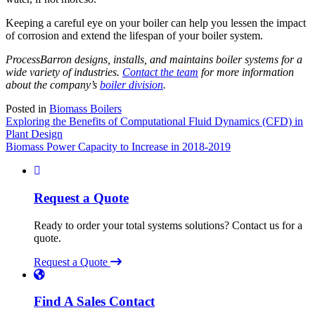
Keeping a careful eye on your boiler can help you lessen the impact
of corrosion and extend the lifespan of your boiler system.
ProcessBarron designs, installs, and maintains boiler systems for a
wide variety of industries.
Contact the team
for more information
about the company’s
boiler division
.
Posted in
Biomass Boilers
Post
Exploring the Benefits of Computational Fluid Dynamics (CFD) in
Plant Design
navigation
Biomass Power Capacity to Increase in 2018-2019
Request a Quote
Ready to order your total systems solutions? Contact us for a
quote.
Request a Quote
Find A Sales Contact