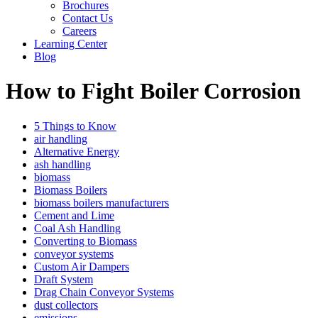
Brochures
Contact Us
Careers
Learning Center
Blog
How to Fight Boiler Corrosion
5 Things to Know
air handling
Alternative Energy
ash handling
biomass
Biomass Boilers
biomass boilers manufacturers
Cement and Lime
Coal Ash Handling
Converting to Biomass
conveyor systems
Custom Air Dampers
Draft System
Drag Chain Conveyor Systems
dust collectors
emissions