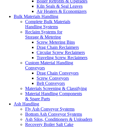
Boiler Retrofits & Upgrades
Kiln Seals & Seal Leaves
Air Heaters & Economizers
Bulk Materials Handling
Complete Bulk Materials
Handling Systems
Reclaim Systems for
Storage & Metering
Screw Metering Bins
Drag Chain Reclaimers
Circular Screw Reclaimers
Traveling Screw Reclaimers
Custom Material Handling
Conveyors
Drag Chain Conveyors
Screw Conveyors
Belt Conveyors
Materials Screening & Classifying
Material Handling Components
& Spare Parts
Ash Handling
Fly Ash Conveyor Systems
Bottom Ash Conveyor Systems
Ash Silos, Conditioners & Unloaders
Recovery Boiler Salt Cake