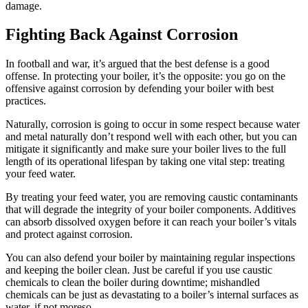
damage
.
Fighting Back Against Corrosion
In football and war, it’s argued that the best defense is a good
offense. In protecting your boiler, it’s the opposite: you go on the
offensive against corrosion by defending your boiler with best
practices.
Naturally, corrosion is going to occur in some respect because water
and metal naturally don’t respond well with each other, but you can
mitigate it significantly and make sure your boiler lives to the full
length of its operational lifespan by taking one vital step: treating
your feed water.
By treating your feed water, you are removing caustic contaminants
that will degrade the integrity of your boiler components. Additives
can absorb dissolved oxygen before it can reach your boiler’s vitals
and protect against corrosion.
You can also defend your boiler by maintaining regular inspections
and keeping the boiler clean. Just be careful if you use caustic
chemicals to clean the boiler during downtime; mishandled
chemicals can be just as devastating to a boiler’s internal surfaces as
water, if not moreso.