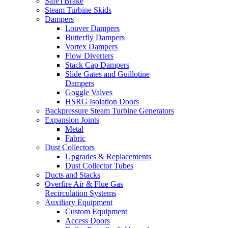
SafeTBrake
Steam Turbine Skids
Dampers
Louver Dampers
Butterfly Dampers
Vortex Dampers
Flow Diverters
Stack Cap Dampers
Slide Gates and Guillotine
Dampers
Goggle Valves
HSRG Isolation Doors
Backpressure Steam Turbine Generators
Expansion Joints
Metal
Fabric
Dust Collectors
Upgrades & Replacements
Dust Collector Tubes
Ducts and Stacks
Overfire Air & Flue Gas
Recirculation Systems
Auxiliary Equipment
Custom Equipment
Access Doors