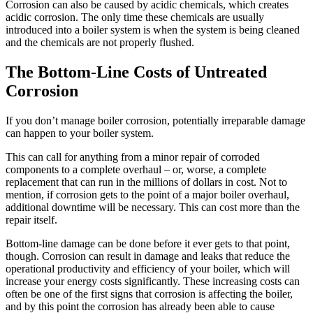
Corrosion can also be caused by acidic chemicals, which creates
acidic corrosion. The only time these chemicals are usually
introduced into a boiler system is when the system is being cleaned
and the chemicals are not properly flushed.
The Bottom-Line Costs of Untreated
Corrosion
If you don’t manage boiler corrosion, potentially irreparable damage
can happen to your boiler system.
This can call for anything from a minor repair of corroded
components to a complete overhaul – or, worse, a complete
replacement that can run in the millions of dollars in cost.
Not to
mention, if corrosion gets to the point of a major boiler overhaul,
additional downtime will be necessary. This can cost more than the
repair itself.
Bottom-line damage can be done before it ever gets to that point,
though. Corrosion can result in damage and leaks that reduce the
operational productivity and efficiency of your boiler, which will
increase your energy costs significantly.
These increasing costs can
often be one of the first signs that corrosion is affecting the boiler,
and by this point the corrosion has already been able to cause