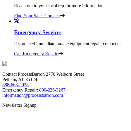
Reach out to your local rep for more information.
Find Your Sales Contact
Emergency Services
If you need immediate on-site equipment repair, contact us.
Call Emergency Repair
Contact ProcessBarron
2770 Welborn Street
Pelham, AL 35124
888-663-2028
Emergency Repair:
800-226-3267
information@processbarron.com
Newsletter Signup