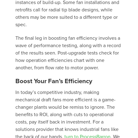
instances of build-up. Some fan installations and
retrofits call for radial tip blade designs, while
others may be more suited to a different type or
spec.
The final leg in boosting fan efficiency involves a
wave of performance testing, along with a record
of the results seen. Post-upgrade tests check for
how operation efficiencies chart with one
another, from flow rate to motor power.
Boost Your Fan’s Efficiency
In today’s competitive industry, making
mechanical draft fans more efficient is a game-
changer plants would be remiss to ignore. The
benefits to ROI, along with cuts to operational
costs, pay itself back in investment. For a
solutions provider that knows industrial fans like
the back of our hands,
turn to ProcessBarron
. We