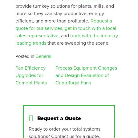
provide turnkey solutions for plants, mills, and
more so they can stay productive, energy
efficient, and more than profitable.
Request a
quote for our services
,
get in touch with a local
sales representative
, and
track with the industry-
leading trends
that are sweeping the scene.
Posted in
General
Post
Fan Efficiency
Process Equipment Changes
Upgrades for
and Design Evaluation of
navigation
Cement Plants
Centrifugal Fans
Request a Quote
Ready to order your total systems
solutions? Contact us for a quote.