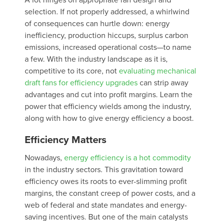
A lot hinges on appropriate fan design and
selection. If not properly addressed, a whirlwind
of consequences can hurtle down: energy
inefficiency, production hiccups, surplus carbon
emissions, increased operational costs—to name
a few. With the industry landscape as it is,
competitive to its core, not
evaluating mechanical
draft fans for efficiency upgrades
can strip away
advantages and cut into profit margins. Learn the
power that efficiency wields among the industry,
along with how to give energy efficiency a boost.
Efficiency Matters
Nowadays,
energy efficiency is a hot commodity
in the industry sectors. This gravitation toward
efficiency owes its roots to ever-slimming profit
margins, the constant creep of power costs, and a
web of federal and state mandates and energy-
saving incentives. But one of the main catalysts