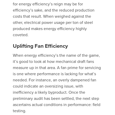
for energy efficiency’s reign may be for
efficiency’s sake, and the reduced production
costs that result. When weighed against the
other, electrical power usage per ton of steel
produced makes energy efficiency highly
coveted.
Uplifting Fan Efficiency
When energy efficiency’s the name of the game,
it’s good to look at how mechanical draft fans
measure up in that area. A fan prime for servicing
is one where performance is lacking for what’s
needed. For instance, an overly dampened fan
could indicate an oversizing issue, with
inefficiency a likely byproduct. Once the
preliminary audit has been settled, the next step
ascertains actual conditions in performance: field
testing.