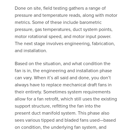
Done on site, field testing gathers a range of
pressure and temperature reads, along with motor
metrics. Some of these include barometric
pressure, gas temperatures, duct system points,
motor rotational speed, and motor input power.
The next stage involves engineering, fabrication,
and installation.
Based on the situation, and what condition the
fan is in, the engineering and installation phase
can vary. When it’s all said and done, you don’t
always have to replace mechanical draft fans in
their entirety. Sometimes system requirements
allow for a fan retrofit, which still uses the existing
support structure, refitting the fan into the
present duct manifold system. This phase also
sees various tipped and bladed fans used—based
on condition, the underlying fan system, and