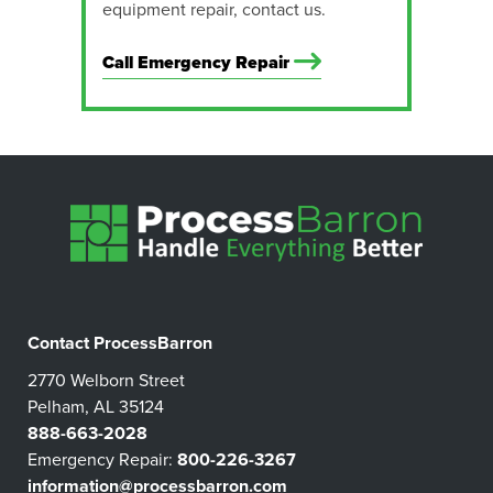
equipment repair, contact us.
Call Emergency Repair
Contact ProcessBarron
2770 Welborn Street
Pelham, AL 35124
888-663-2028
Emergency Repair:
800-226-3267
information@processbarron.com