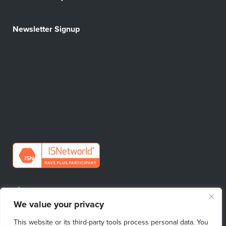
Newsletter Signup
Request Quote
We value your privacy
Find Your Sales Contact
This website or its third-party tools process personal data. You