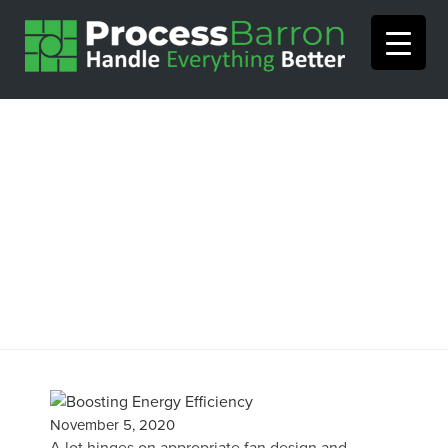
Boosting Energy Efficiency
in Mechanical Draft Fans
November 5, 2020