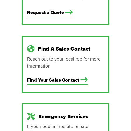
Request a Quote
Find A Sales Contact
Reach out to your local rep for more
information.
Find Your Sales Contact
Emergency Services
If you need immediate on-site