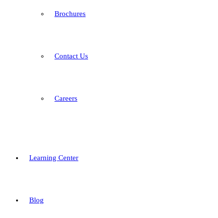
Brochures
Contact Us
Careers
Learning Center
Blog