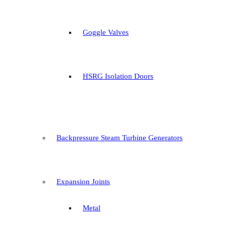
Goggle Valves
HSRG Isolation Doors
Backpressure Steam Turbine Generators
Expansion Joints
Metal