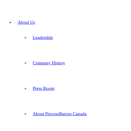
About Us
Leadership
Company History
Press Room
About ProcessBarron Canada