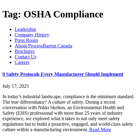
Tag:
OSHA Compliance
Leadership
Company History
Press Room
About ProcessBarron Canada
Brochures
Contact Us
Careers
9 Safety Protocols Every Manufacturer Should Implement
July 17, 2025
In today’s industrial landscape, compliance is the minimum standard.
The true differentiator? A culture of safety. During a recent
conversation with Nikki Skelton, an Environmental Health and
Safety (EHS) professional with more than 25 years of industry
experience, we explored what it takes to not only meet safety
regulations but to build a proactive, engaged, and world-class safety
culture within a manufacturing environment.
Read More