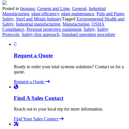
Posted in
biomass
,
Cement and Lime
,
General
,
Industrial
Manufacturing
,
plant efficiency
,
plant maintenance
,
Pulp and Paper
,
Safety
,
Steel and Metals Industry
Tagged
Environmental Health and
Safety
,
Industrial manufacturing
,
Manufacturing
,
OSHA
Compliance
,
Personal protective equipment
,
Safety
,
Safety
Protocols
,
Safety-first approach
,
Standard operating procedure
Request a Quote
Ready to order your total systems solutions? Contact us for a
quote.
Request a Quote
Find A Sales Contact
Reach out to your local rep for more information.
Find Your Sales Contact