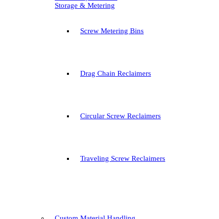
Storage & Metering
Screw Metering Bins
Drag Chain Reclaimers
Circular Screw Reclaimers
Traveling Screw Reclaimers
Custom Material Handling