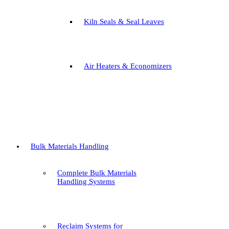
Kiln Seals & Seal Leaves
Air Heaters & Economizers
Bulk Materials Handling
Complete Bulk Materials
Handling Systems
Reclaim Systems for