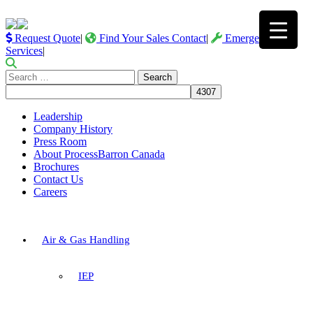
Request Quote
|
Find Your Sales Contact
|
Emergency
Services
|
Search
for:
Leadership
Company History
Press Room
About ProcessBarron Canada
Brochures
Contact Us
Careers
Air & Gas Handling
IEP