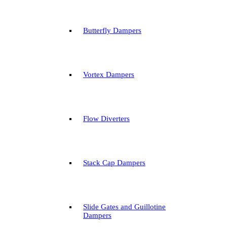
Butterfly Dampers
Vortex Dampers
Flow Diverters
Stack Cap Dampers
Slide Gates and Guillotine
Dampers