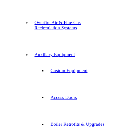
Overfire Air & Flue Gas
Recirculation Systems
Auxiliary Equipment
Custom Equipment
Access Doors
Boiler Retrofits & Upgrades