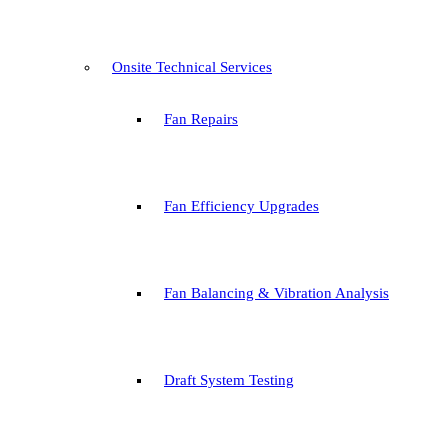
Onsite Technical Services
Fan Repairs
Fan Efficiency Upgrades
Fan Balancing & Vibration Analysis
Draft System Testing