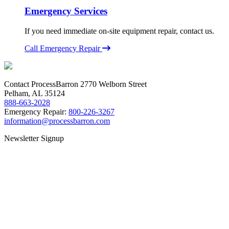
Emergency Services
If you need immediate on-site equipment repair, contact us.
Call Emergency Repair
Contact ProcessBarron
2770 Welborn Street
Pelham, AL 35124
888-663-2028
Emergency Repair:
800-226-3267
information@processbarron.com
Newsletter Signup