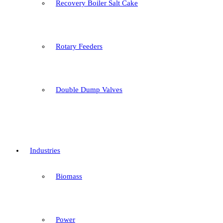
Recovery Boiler Salt Cake
Rotary Feeders
Double Dump Valves
Industries
Biomass
Power