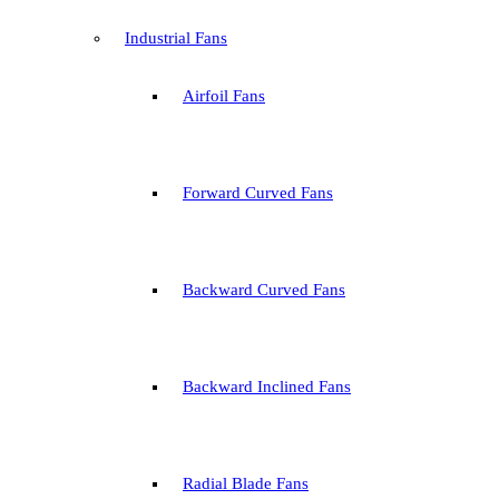
Industrial Fans
Airfoil Fans
Forward Curved Fans
Backward Curved Fans
Backward Inclined Fans
Radial Blade Fans