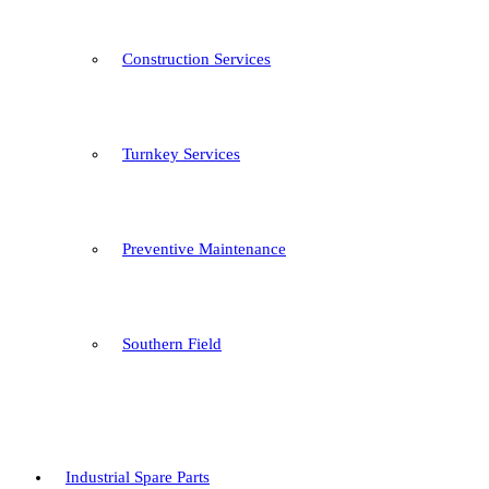
Construction Services
Turnkey Services
Preventive Maintenance
Southern Field
Industrial Spare Parts