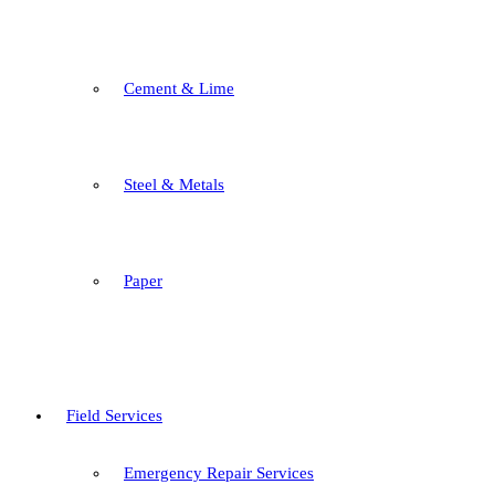
Cement & Lime
Steel & Metals
Paper
Field Services
Emergency Repair Services