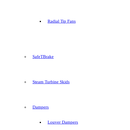
Radial Tip Fans
SafeTBrake
Steam Turbine Skids
Dampers
Louver Dampers