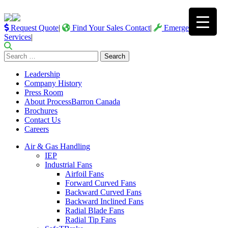
Request Quote
|
Find Your Sales Contact
|
Emergency
Services
|
Search
for:
Leadership
Company History
Press Room
About ProcessBarron Canada
Brochures
Contact Us
Careers
Air & Gas Handling
IEP
Industrial Fans
Airfoil Fans
Forward Curved Fans
Backward Curved Fans
Backward Inclined Fans
Radial Blade Fans
Radial Tip Fans