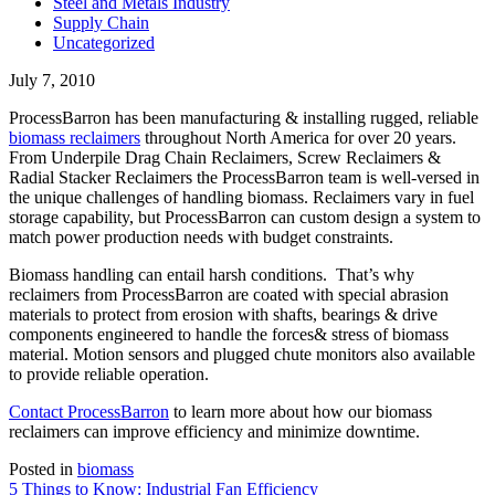
Steel and Metals Industry
Supply Chain
Uncategorized
July 7, 2010
ProcessBarron has been manufacturing & installing rugged, reliable
biomass reclaimers
throughout North America for over 20 years.
From Underpile Drag Chain Reclaimers, Screw Reclaimers &
Radial Stacker Reclaimers the ProcessBarron team is well-versed in
the unique challenges of handling biomass. Reclaimers vary in fuel
storage capability, but ProcessBarron can custom design a system to
match power production needs with budget constraints.
Biomass handling can entail harsh conditions. That’s why
reclaimers from ProcessBarron are coated with special abrasion
materials to protect from erosion with shafts, bearings & drive
components engineered to handle the forces& stress of biomass
material. Motion sensors and plugged chute monitors also available
to provide reliable operation.
Contact ProcessBarron
to learn more about how our biomass
reclaimers can improve efficiency and minimize downtime.
Posted in
biomass
Post
5 Things to Know: Industrial Fan Efficiency