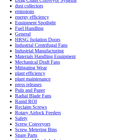
Drag Chain Conveyor Systems
dust collectors
emissions
energy efficiency
Equipment Spotlight
Fuel Handling
General
HRSG Isolation Doors
Industrial Centrifugal Fans
Industrial Manufacturing
Materials Handling Equipment
Mechanical Draft Fans
Mitigating Wear
plant efficiency
plant maintenance
press releases
Pulp and Paper
Radial Blade Fans
Rapid ROI
Reclaim Screws
Rotary Airlock Feeders
Safety
Screw Conveyors
Screw Metering Bins
Spare Parts