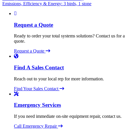
Emissions, Efficiency & Energy: 3 birds, 1 stone
navigation
Request a Quote
Ready to order your total systems solutions? Contact us for a
quote.
Request a Quote
Find A Sales Contact
Reach out to your local rep for more information.
Find Your Sales Contact
Emergency Services
If you need immediate on-site equipment repair, contact us.
Call Emergency Repair