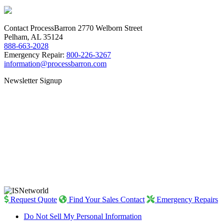
Contact ProcessBarron
2770 Welborn Street
Pelham, AL 35124
888-663-2028
Emergency Repair:
800-226-3267
information@processbarron.com
Newsletter Signup
Request Quote
Find Your Sales Contact
Emergency Repairs
Do Not Sell My Personal Information