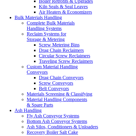
Boiler Retrofits & Upgrades
Kiln Seals & Seal Leaves
Air Heaters & Economizers
Bulk Materials Handling
Complete Bulk Materials
Handling Systems
Reclaim Systems for
Storage & Metering
Screw Metering Bins
Drag Chain Reclaimers
Circular Screw Reclaimers
Traveling Screw Reclaimers
Custom Material Handling
Conveyors
Drag Chain Conveyors
Screw Conveyors
Belt Conveyors
Materials Screening & Classifying
Material Handling Components
& Spare Parts
Ash Handling
Fly Ash Conveyor Systems
Bottom Ash Conveyor Systems
Ash Silos, Conditioners & Unloaders
Recovery Boiler Salt Cake