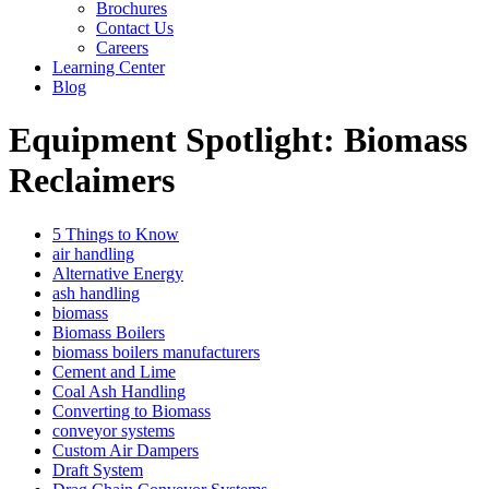
Brochures
Contact Us
Careers
Learning Center
Blog
Equipment Spotlight: Biomass
Reclaimers
5 Things to Know
air handling
Alternative Energy
ash handling
biomass
Biomass Boilers
biomass boilers manufacturers
Cement and Lime
Coal Ash Handling
Converting to Biomass
conveyor systems
Custom Air Dampers
Draft System