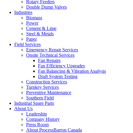
Rotary Feeders
Double Dump Valves
Industries
Biomass
Power
Cement & Lime
Steel & Metals
Paper
Field Services
Emergency Repair Services
Onsite Technical Services
Fan Repairs
Fan Efficiency Upgrades
Fan Balancing & Vibration Analysis
Draft System Testing
Construction Services
Turnkey Services
Preventive Maintenance
Southern Field
Industrial Spare Parts
About Us
Leadership
Company History
Press Room
About ProcessBarron Canada