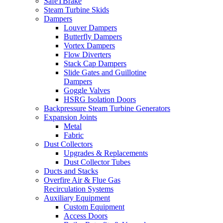
SafeTBrake
Steam Turbine Skids
Dampers
Louver Dampers
Butterfly Dampers
Vortex Dampers
Flow Diverters
Stack Cap Dampers
Slide Gates and Guillotine
Dampers
Goggle Valves
HSRG Isolation Doors
Backpressure Steam Turbine Generators
Expansion Joints
Metal
Fabric
Dust Collectors
Upgrades & Replacements
Dust Collector Tubes
Ducts and Stacks
Overfire Air & Flue Gas
Recirculation Systems
Auxiliary Equipment
Custom Equipment
Access Doors