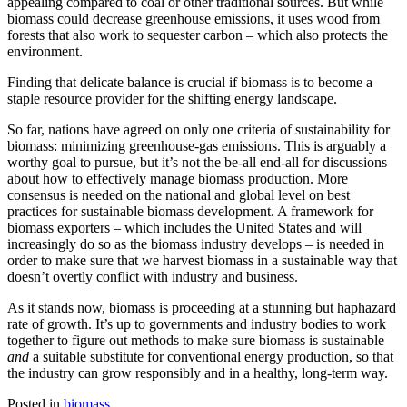
appealing compared to coal or other traditional sources. But while
biomass could decrease greenhouse emissions, it uses wood from
forests that also work to sequester carbon – which also protects the
environment.
Finding that delicate balance is crucial if biomass is to become a
staple resource provider for the shifting energy landscape.
So far, nations have agreed on only one criteria of sustainability for
biomass: minimizing greenhouse-gas emissions. This is arguably a
worthy goal to pursue, but it’s not the be-all end-all for discussions
about how to effectively manage biomass production. More
consensus is needed on the national and global level on best
practices for sustainable biomass development. A framework for
biomass exporters – which includes the United States and will
increasingly do so as the biomass industry develops – is needed in
order to make sure that we harvest biomass in a sustainable way that
doesn’t overtly conflict with industry and business.
As it stands now, biomass is proceeding at a stunning but haphazard
rate of growth. It’s up to governments and industry bodies to work
together to figure out methods to make sure biomass is sustainable
and
a suitable substitute for conventional energy production, so that
the industry can grow responsibly and in a healthy, long-term way.
Posted in
biomass