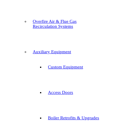
Overfire Air & Flue Gas
Recirculation Systems
Auxiliary Equipment
Custom Equipment
Access Doors
Boiler Retrofits & Upgrades