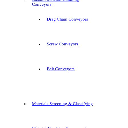
Conveyors
Drag Chain Conveyors
Screw Conveyors
Belt Conveyors
Materials Screening & Classifying