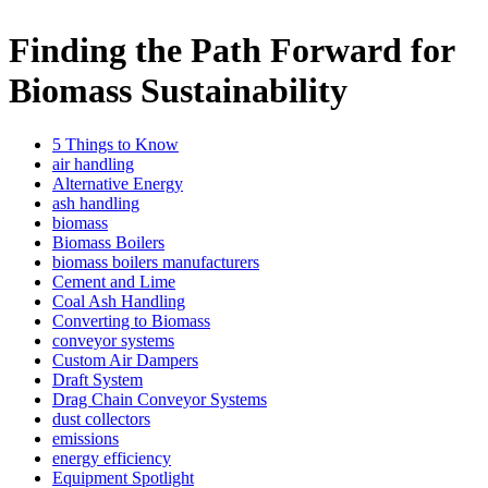
Finding the Path Forward for
Biomass Sustainability
5 Things to Know
air handling
Alternative Energy
ash handling
biomass
Biomass Boilers
biomass boilers manufacturers
Cement and Lime
Coal Ash Handling
Converting to Biomass
conveyor systems
Custom Air Dampers
Draft System
Drag Chain Conveyor Systems
dust collectors
emissions
energy efficiency
Equipment Spotlight