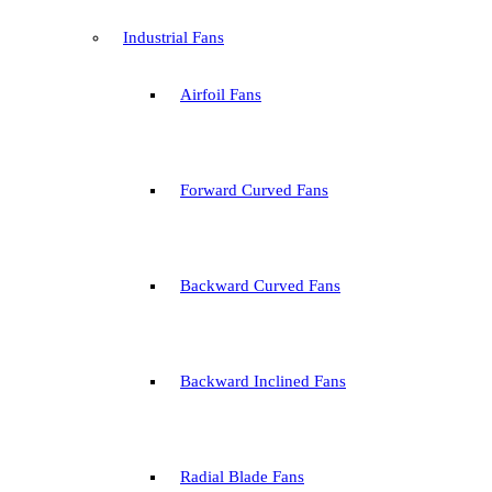
Industrial Fans
Airfoil Fans
Forward Curved Fans
Backward Curved Fans
Backward Inclined Fans
Radial Blade Fans