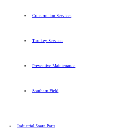
Construction Services
Turnkey Services
Preventive Maintenance
Southern Field
Industrial Spare Parts