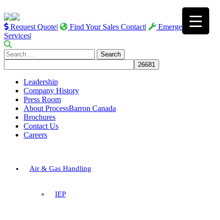
Request Quote
|
Find Your Sales Contact
|
Emergency
Services
|
Search
for:
Leadership
Company History
Press Room
About ProcessBarron Canada
Brochures
Contact Us
Careers
Air & Gas Handling
IEP