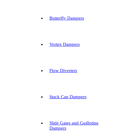
Butterfly Dampers
Vortex Dampers
Flow Diverters
Stack Cap Dampers
Slide Gates and Guillotine
Dampers