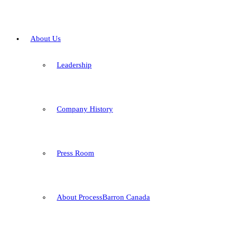
About Us
Leadership
Company History
Press Room
About ProcessBarron Canada