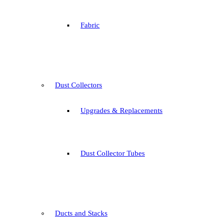
Fabric
Dust Collectors
Upgrades & Replacements
Dust Collector Tubes
Ducts and Stacks