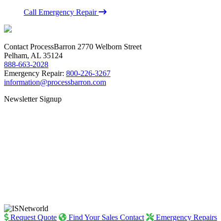
Call Emergency Repair
Contact ProcessBarron
2770 Welborn Street
Pelham, AL 35124
888-663-2028
Emergency Repair:
800-226-3267
information@processbarron.com
Newsletter Signup
Request Quote
Find Your Sales Contact
Emergency Repairs