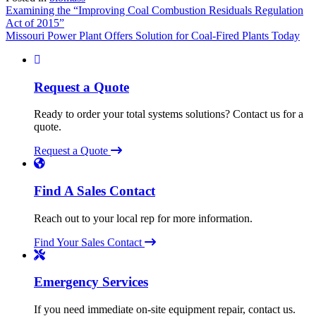
Post
Examining the “Improving Coal Combustion Residuals Regulation
Act of 2015”
navigation
Missouri Power Plant Offers Solution for Coal-Fired Plants Today
Request a Quote
Ready to order your total systems solutions? Contact us for a
quote.
Request a Quote
Find A Sales Contact
Reach out to your local rep for more information.
Find Your Sales Contact
Emergency Services
If you need immediate on-site equipment repair, contact us.