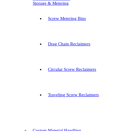
Storage & Metering
Screw Metering Bins
Drag Chain Reclaimers
Circular Screw Reclaimers
Traveling Screw Reclaimers
Custom Material Handling