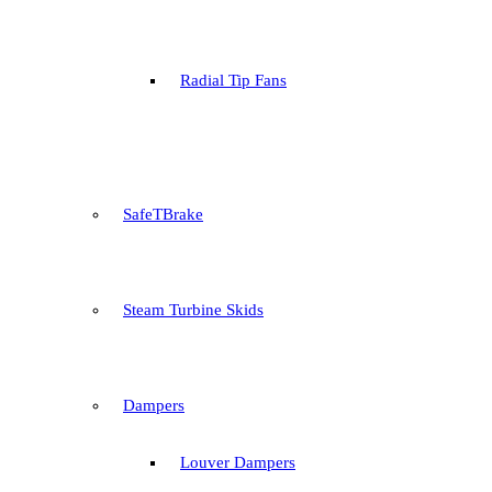
Radial Tip Fans
SafeTBrake
Steam Turbine Skids
Dampers
Louver Dampers