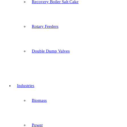
Recovery Boiler Salt Cake
Rotary Feeders
Double Dump Valves
Industries
Biomass
Power