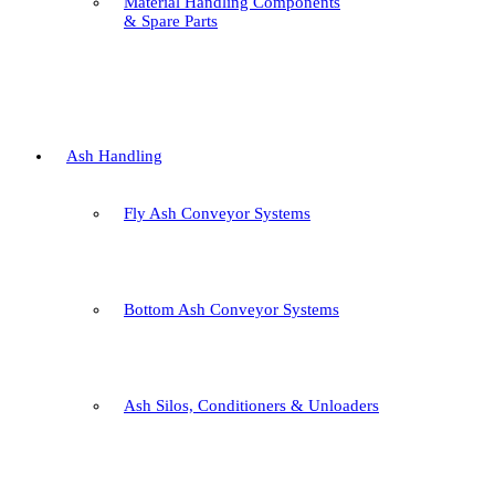
Material Handling Components
& Spare Parts
Ash Handling
Fly Ash Conveyor Systems
Bottom Ash Conveyor Systems
Ash Silos, Conditioners & Unloaders