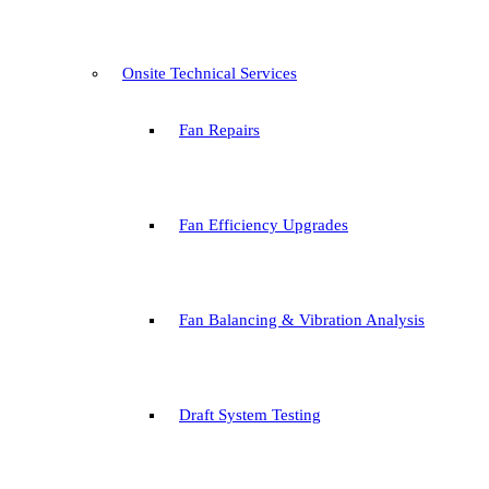
Onsite Technical Services
Fan Repairs
Fan Efficiency Upgrades
Fan Balancing & Vibration Analysis
Draft System Testing