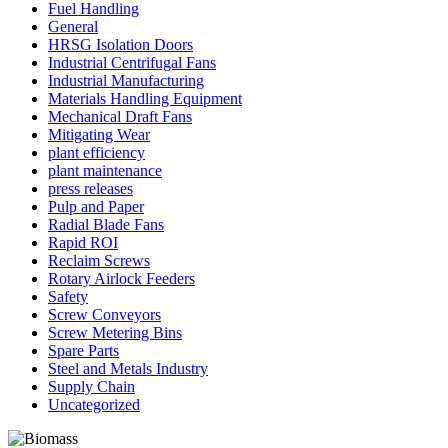
Fuel Handling
General
HRSG Isolation Doors
Industrial Centrifugal Fans
Industrial Manufacturing
Materials Handling Equipment
Mechanical Draft Fans
Mitigating Wear
plant efficiency
plant maintenance
press releases
Pulp and Paper
Radial Blade Fans
Rapid ROI
Reclaim Screws
Rotary Airlock Feeders
Safety
Screw Conveyors
Screw Metering Bins
Spare Parts
Steel and Metals Industry
Supply Chain
Uncategorized