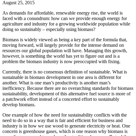
August 25, 2015
As demands for affordable, renewable energy rise, the world is
faced with a conundrum: how can we provide enough energy for
agriculture and industry for a growing worldwide population while
doing so sustainably – especially using biomass?
Biomass is widely viewed as being a key part of the formula that,
moving forward, will largely provide for the intense demand on
resources our global population will have. Managing this growth,
however, is something the world has yet to figure out and is a
problem the biomass industry is now preoccupied with fixing.
Currently, there is no consensus definition of sustainable. What is
sustainable in biomass development in one area is different for
another. What is one man’s productivity is another man’s
inefficiency. Because there are no overarching standards for biomass
sustainability, development of this alternative fuel source is more of
a patchwork effort instead of a concerted effort to sustainably
develop biomass.
One example of how the need for sustainability conflicts with the
need to do so in a way that is fair and efficient for business and
industry is in how we use wood to generate electricity or heat. One
concern is greenhouse gases, which is one reason why biomass is