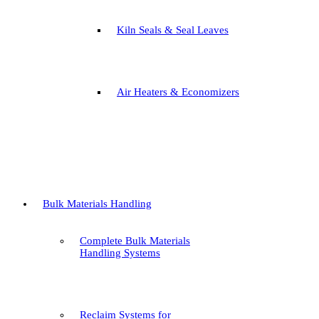
Kiln Seals & Seal Leaves
Air Heaters & Economizers
Bulk Materials Handling
Complete Bulk Materials
Handling Systems
Reclaim Systems for