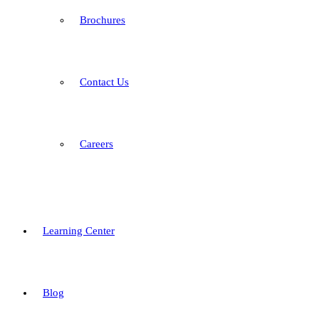
Brochures
Contact Us
Careers
Learning Center
Blog