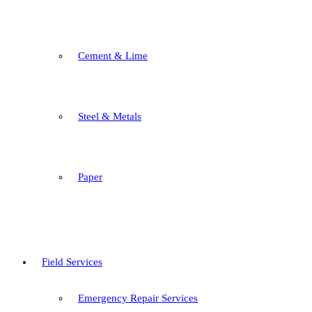
Cement & Lime
Steel & Metals
Paper
Field Services
Emergency Repair Services