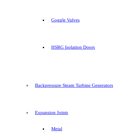
Goggle Valves
HSRG Isolation Doors
Backpressure Steam Turbine Generators
Expansion Joints
Metal