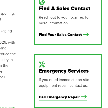
e
Find A Sales Contact
spoiling,
Reach out to your local rep for
t
more information.
ackaging—
Find Your Sales Contact
2026, with
 and
reduce the
ustry in
n their
Emergency Services
le
per
If you need immediate on-site
equipment repair, contact us.
Call Emergency Repair