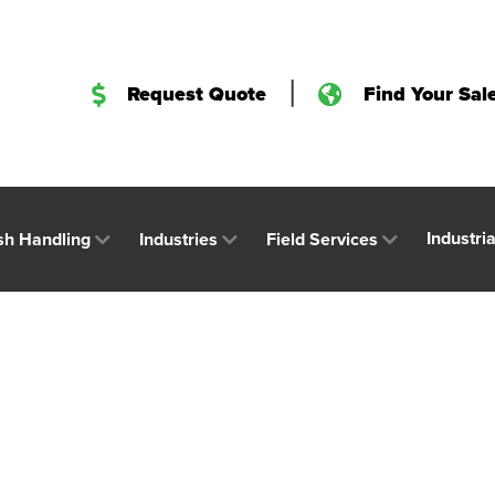
|
Request Quote
Find Your Sal
Industri
sh Handling
Industries
Field Services
h Expected to Boo
try