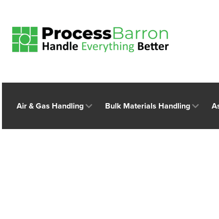
Air & Gas Handling
Bulk Materials Handling
A
E-commerce Growt
Application Indus