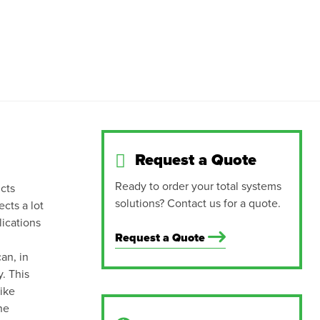
Request a Quote
Ready to order your total systems
cts
solutions? Contact us for a quote.
ects a lot
lications
Request a Quote
an, in
. This
like
ne