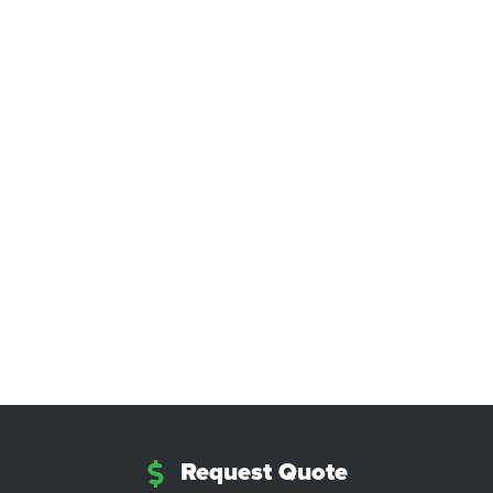
Request Quote