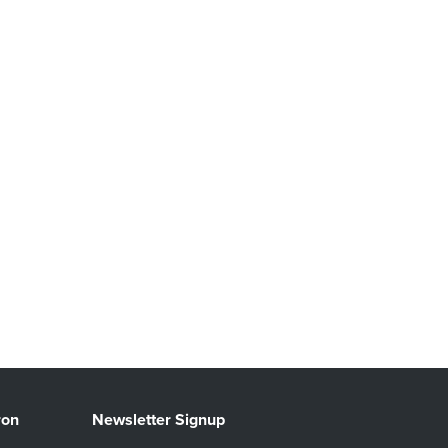
ron
Newsletter Signup