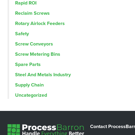
Rapid ROI
Reclaim Screws
Rotary Airlock Feeders
Safety
Screw Conveyors
Screw Metering Bins
Spare Parts
Steel And Metals Industry
Supply Chain
Uncategorized
Contact ProcessBar