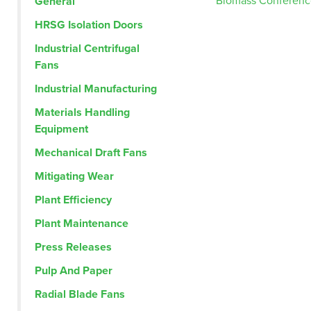
Post
Biomass Conferenc
General
HRSG Isolation Doors
navig
Industrial Centrifugal
Fans
Industrial Manufacturing
Materials Handling
Equipment
Mechanical Draft Fans
Mitigating Wear
Plant Efficiency
Plant Maintenance
Press Releases
Pulp And Paper
Radial Blade Fans