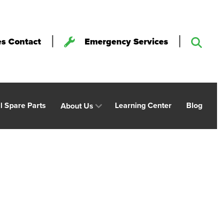
|
|
es Contact
Emergency Services
al Spare Parts
Learning Center
Blog
About Us
st Coated Paper