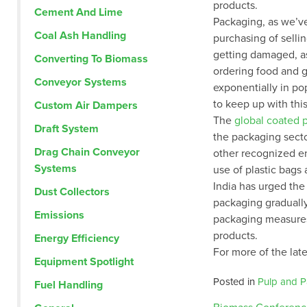
products.
Cement And Lime
Packaging, as we’ve
Coal Ash Handling
purchasing of selli
getting damaged, as
Converting To Biomass
ordering food and 
Conveyor Systems
exponentially in po
to keep up with th
Custom Air Dampers
The
global coated 
Draft System
the packaging sect
Drag Chain Conveyor
other recognized en
Systems
use of plastic bags
India has urged the 
Dust Collectors
packaging graduall
Emissions
packaging measures
products.
Energy Efficiency
For more of the late
Equipment Spotlight
Posted in
Pulp and P
Fuel Handling