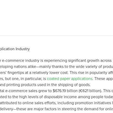
the e-commerce industry is experiencing significant growth across
oping nations alike—mainly thanks to the wide variety of produ
s’ fingertips at a relatively lower cost. This rise in popularity aff
es, but one, in particular, is
coated paper applications
. These app
nd printing products used in the shipping of goods.
tal e-commerce sales grew to $676.19 billion (€621 billion). This c
ibuted to the high levels of disposable income among people today
ttributed to online sales efforts, including promotion initiatives 
delivery—these are major factors in steering the demand for onli