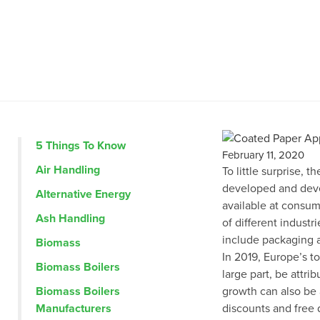
5 Things To Know
February 11, 2020
Air Handling
To little surprise, 
developed and devel
Alternative Energy
available at consumer
Ash Handling
of different industri
include packaging a
Biomass
In 2019, Europe’s to
Biomass Boilers
large part, be attr
Biomass Boilers
growth can also be a
Manufacturers
discounts and free 