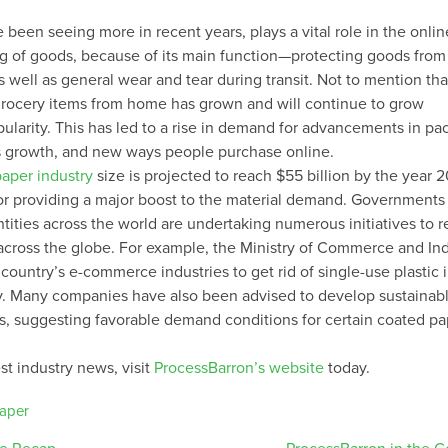
 been seeing more in recent years, plays a vital role in the onlin
ng of goods, because of its main function—protecting goods from 
 well as general wear and tear during transit. Not to mention tha
grocery items from home has grown and will continue to grow
pularity. This has led to a rise in demand for advancements in p
is growth, and new ways people purchase online.
paper industry
size is projected to reach $55 billion by the year 
or providing a major boost to the material demand. Governments
tities across the world are undertaking numerous initiatives to 
 across the globe. For example, the Ministry of Commerce and Ind
country’s e-commerce industries to get rid of single-use plastic i
y. Many companies have also been advised to develop sustainab
, suggesting favorable demand conditions for certain coated pa
st industry news, visit
ProcessBarron’s website
today.
aper