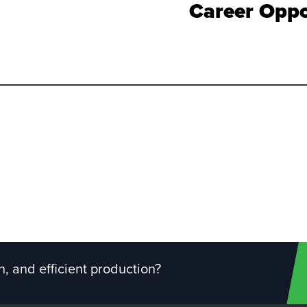
Career Oppo
, and efficient production?