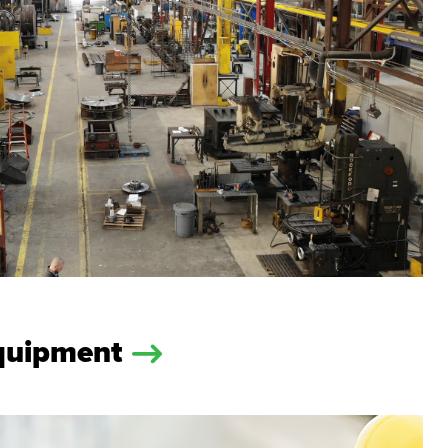
Equipment