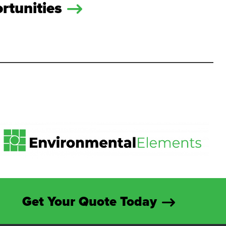
rtunities
Get Your Quote Today