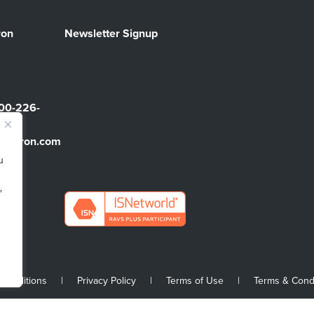
ron
Newsletter Signup
00-226-
sbarron.com
u
"
 Conditions
|
Privacy Policy
|
Terms of Use
|
Terms & Cond