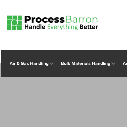
Air & Gas Handling
Bulk Materials Handling
A