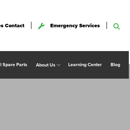
|
|
es Contact
Emergency Services
al Spare Parts
Learning Center
Blog
About Us