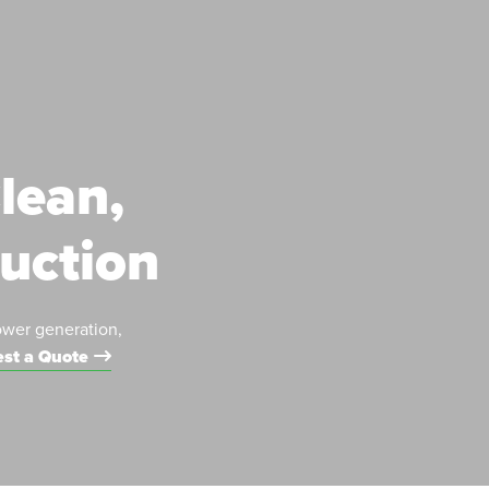
lean,
duction
ower generation,
st a Quote