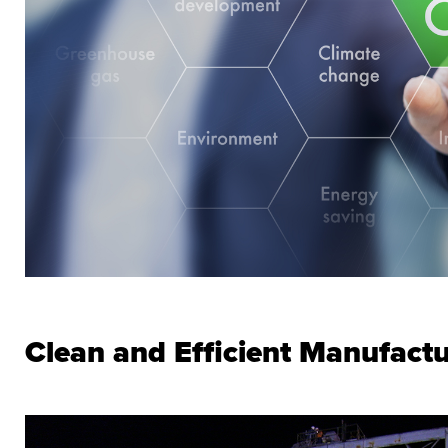
Clean and Efficient Manufact