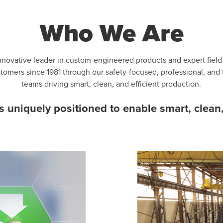
Who We Are
nnovative leader in custom-engineered products and expert fiel
ustomers since 1981 through our safety-focused, professional, and
teams driving smart, clean, and efficient production.
uniquely positioned to enable smart, clean,