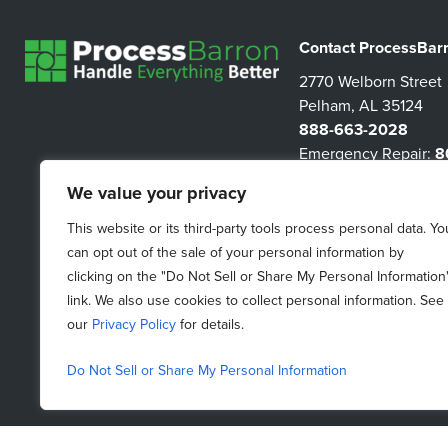
Contact ProcessBar
2770 Welborn Street
Pelham, AL 35124
888-663-2028
Emergency Repair:
8
3267
We value your privacy
information@proces
This website or its third-party tools process personal data. Yo
can opt out of the sale of your personal information by
clicking on the "Do Not Sell or Share My Personal Information
link. We also use cookies to collect personal information. See
our
Privacy Policy
for details.
Do Not Sell or Share My Personal Information
Do Not Sell My Personal Information
|
Purchasing Terms &