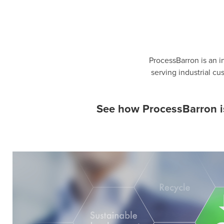
ProcessBarron is an i
serving industrial c
See how ProcessBarron is 