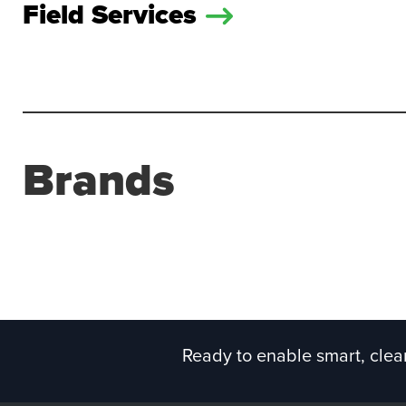
Field Services
Brands
Ready to enable smart, clean