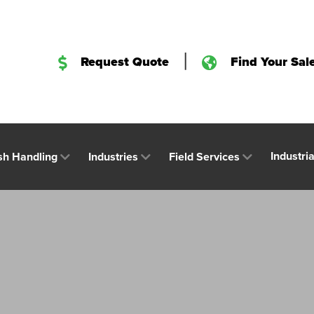
|
Request Quote
Find Your Sal
Industri
sh Handling
Industries
Field Services