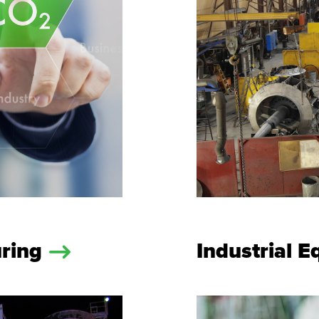
uring
Industrial 