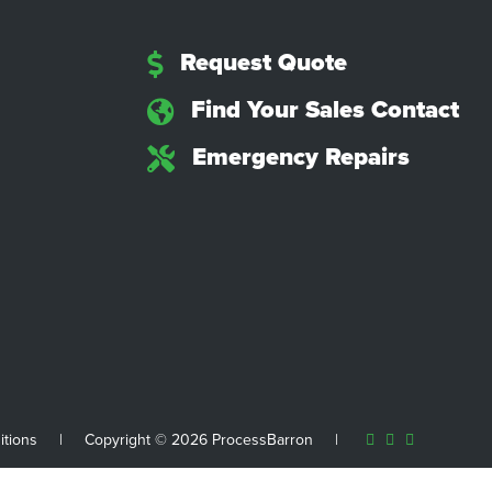
Request Quote
Find Your Sales Contact
Emergency Repairs
itions
|
Copyright © 2026 ProcessBarron
|