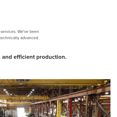
d services. We've been
 technically advanced
 and efficient production.