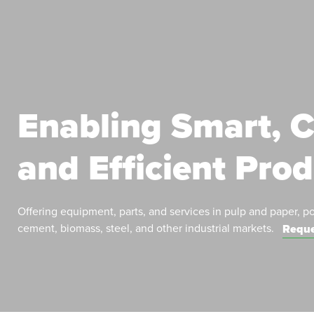
Enabling Smart, C
and Efficient Pro
Offering equipment, parts, and services in pulp and paper, p
cement, biomass, steel, and other industrial markets.
Reque